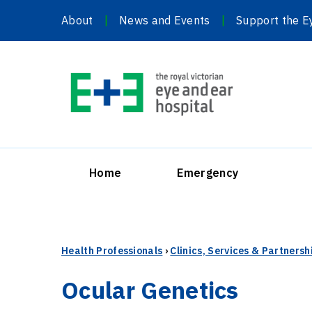
Skip
About
News and Events
Support the E
to
content
Home
Emergency
Health Professionals
›
Clinics, Services & Partnersh
Ocular Genetics