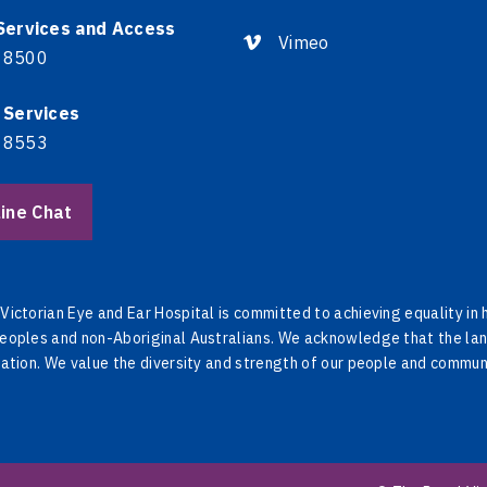
 Services and Access
Vimeo
 8500
 Services
 8553
ine Chat
Victorian Eye and Ear Hospital is committed to achieving equality in
eoples and non-Aboriginal Australians. We acknowledge that the lan
Nation. We value the diversity and strength of our people and commun