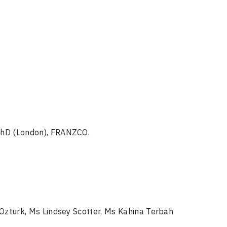
PhD (London), FRANZCO.
 Ozturk, Ms Lindsey Scotter, Ms Kahina Terbah