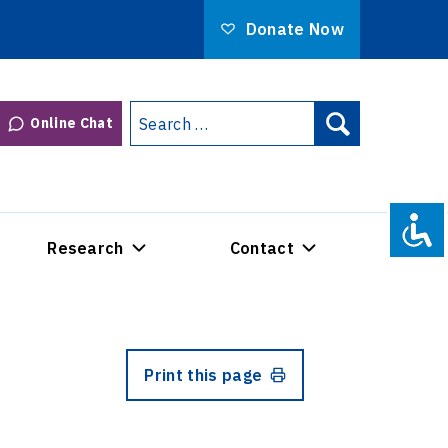
Donate Now
Search
Online Chat
Search
for:
Research
Contact
Print this page