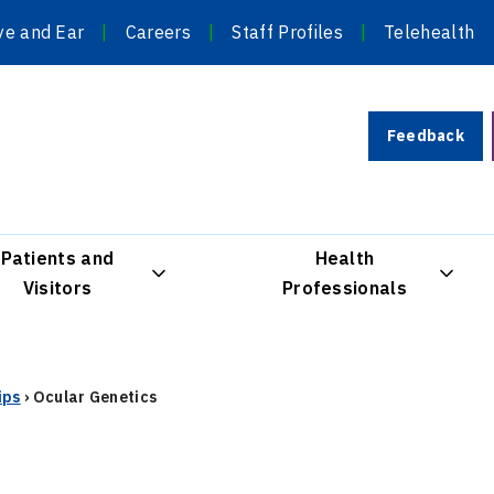
ye and Ear
Careers
Staff Profiles
Telehealth
Feedback
Patients and
Health
Visitors
Professionals
ips
›
Ocular Genetics