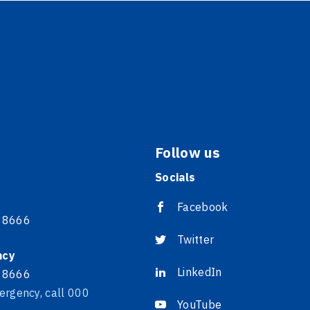
Follow us
Socials
Facebook
 8666
Twitter
ncy
LinkedIn
 8666
ergency, call 000
YouTube