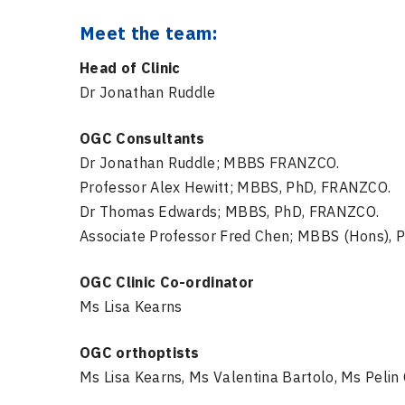
Meet the team:
Head of Clinic
Dr Jonathan Ruddle
OGC Consultants
Dr Jonathan Ruddle; MBBS FRANZCO.
Professor Alex Hewitt; MBBS, PhD, FRANZCO.
Dr Thomas Edwards; MBBS, PhD, FRANZCO.
Associate Professor Fred Chen; MBBS (Hons), 
OGC Clinic Co-ordinator
Ms Lisa Kearns
OGC orthoptists
Ms Lisa Kearns, Ms Valentina Bartolo, Ms Pelin