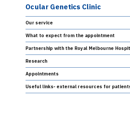
Ocular Genetics Clinic
Our service
What to expect from the appointment
Partnership with the Royal Melbourne Hospit
Research
Appointments
Useful links- external resources for patient