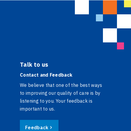
Talk to us
Contact and Feedback
We believe that one of the best ways
to improving our quality of care is by
listening to you. Your feedback is
important to us.
Feedback