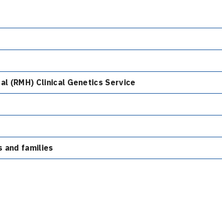
al (RMH) Clinical Genetics Service
s and families