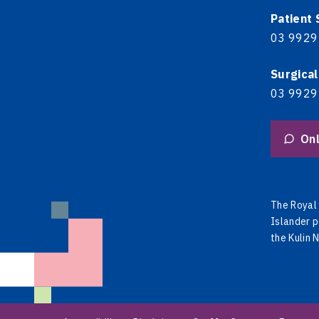
Patient
03 9929
Surgical
03 9929
Onl
The Royal 
Islander p
the Kulin 