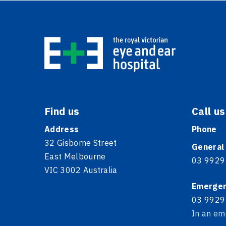
Find us
Call us
Address
Phone
32 Gisborne Street
General
East Melbourne
03 9929
VIC 3002 Australia
Emerge
03 9929
In an em