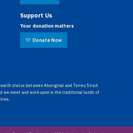
Support Us
Your donation matters
Donate Now
 health status between Aboriginal and Torres Strait
d we meet and work upon is the traditional lands of
ities.