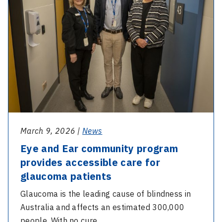
community
program
provides
accessible
care
for
glaucoma
patients
March 9, 2026 |
News
Eye and Ear community program
provides accessible care for
glaucoma patients
Glaucoma is the leading cause of blindness in
Australia and affects an estimated 300,000
people. With no cure…