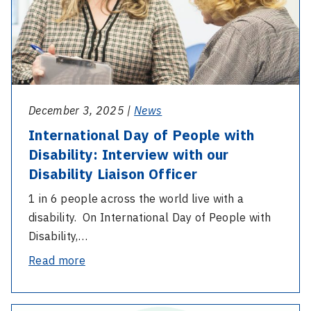
Disability:
Interview
with
our
Disability
Liaison
December 3, 2025 |
News
Officer
International Day of People with
Disability: Interview with our
Disability Liaison Officer
1 in 6 people across the world live with a
disability. On International Day of People with
Disability,…
-
Read more
International
Day