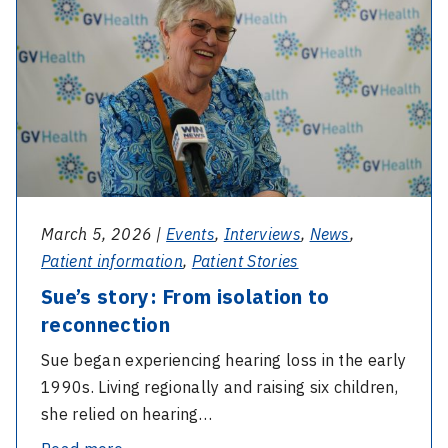
Sue’s
enables
story:
early
From
diagnosis
isolation
to
to
improve
reconnection
language
development
March 5, 2026 |
Events
,
Interviews
,
News
,
Patient information
,
Patient Stories
Sue’s story: From isolation to
reconnection
Sue began experiencing hearing loss in the early
1990s. Living regionally and raising six children,
she relied on hearing…