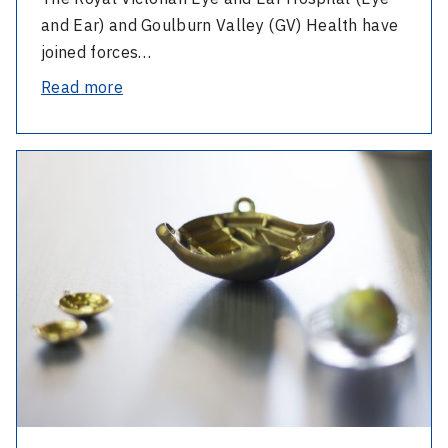
Cochlear
and Ear) and Goulburn Valley (GV) Health have
Implant
joined forces…
Milestone
-
Read more
Bringing
Life-
-
Changing
A
Hearing
Landmark
Care
Collaboration
Closer
in
to
Ocular
Home:
Oncology
Eye
and
Ear
and
GV