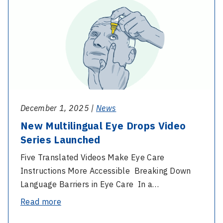
-
of
New
People
Multilingual
with
Eye
Disability:
Drops
Interview
Video
with
Series
our
Launched
Disability
December 1, 2025 |
News
Liaison
New Multilingual Eye Drops Video
Officer
Series Launched
Five Translated Videos Make Eye Care
Instructions More Accessible Breaking Down
Language Barriers in Eye Care In a…
-
Read more
New