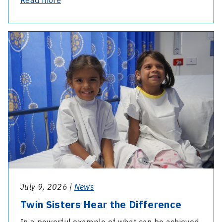
National
Diabetes
-
Week:
Twin
What
Sisters
is
Hear
a
the
Credentialed
Difference
Diabetic
Nurse
Educator?
July 9, 2026 |
News
Twin Sisters Hear the Difference
In a powerful example of what can be achieved