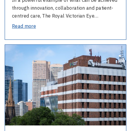
through innovation, collaboration and patient-
centred care, The Royal Victorian Eye…
-
Read more
Twin
Sisters
-
Hear
Eye
the
and
Difference
Ear
welcomes
new
Board
Directors
and
thanks
outgoing