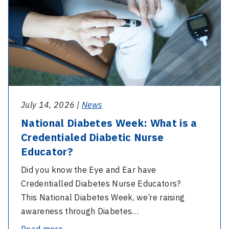
What
is
a
Credentialed
Diabetic
Nurse
Educator?
July 14, 2026 |
News
National Diabetes Week: What is a
Credentialed Diabetic Nurse
Educator?
Did you know the Eye and Ear have
Credentialled Diabetes Nurse Educators?
This National Diabetes Week, we’re raising
awareness through Diabetes…
-
Read more