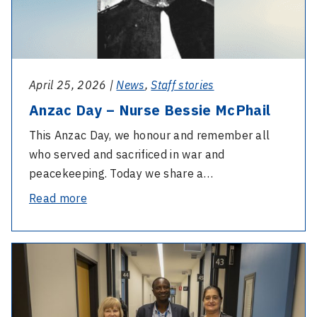
and
McPhail
thanks
outgoing
members
April 25, 2026 |
News
,
Staff stories
Anzac Day – Nurse Bessie McPhail
This Anzac Day, we honour and remember all
who served and sacrificed in war and
peacekeeping. Today we share a…
-
Read more
Anzac
Day
-
–
Eye
Nurse
and
Bessie
Ear
McPhail