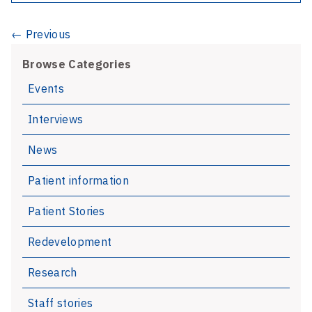
Department
re-
News
← Previous
opened
navigation
Browse Categories
Events
Interviews
News
Patient information
Patient Stories
Redevelopment
Research
Staff stories