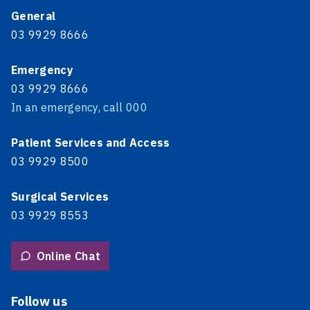
General
03 9929 8666
Emergency
03 9929 8666
In an emergency, call 000
Patient Services and Access
03 9929 8500
Surgical Services
03 9929 8553
Online Chat
Follow us