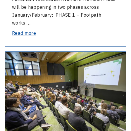
will be happening in two phases across
January/February: PHASE 1 – Footpath
works …
-
Read more
Morrison
Place
-
footpath
2025
works
AGM
and
Staff
Excellence
Awards