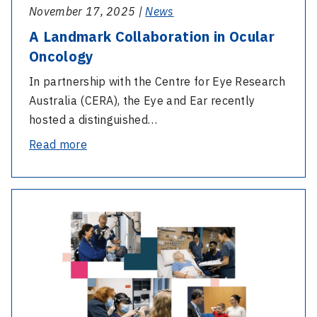
November 17, 2025 |
News
Health’s
Regional
A Landmark Collaboration in Ocular
Cochlear
Oncology
Implant
In partnership with the Centre for Eye Research
Milestone
Australia (CERA), the Eye and Ear recently
hosted a distinguished…
-
Read more
A
Landmark
-
Collaboration
2024-
in
2025
Ocular
Annual
Oncology
General
Meeting
Invitation