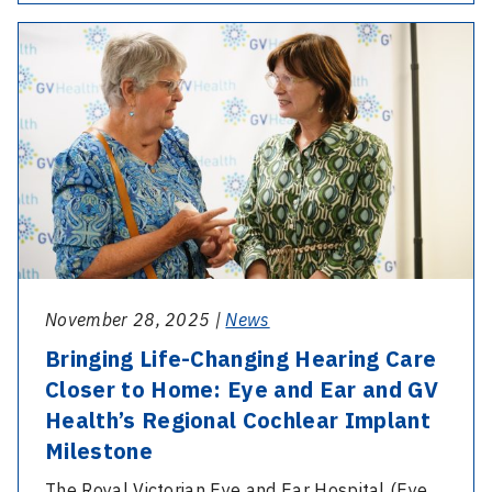
Multilingual
-
Eye
Bringing
Drops
Life-
Video
Changing
Series
Hearing
Launched
Care
Closer
to
Home:
Eye
November 28, 2025 |
News
and
Bringing Life-Changing Hearing Care
Ear
Closer to Home: Eye and Ear and GV
and
Health’s Regional Cochlear Implant
GV
Milestone
Health’s
Regional
The Royal Victorian Eye and Ear Hospital (Eye