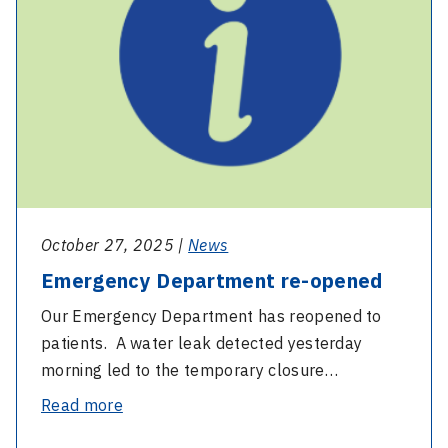
opened
October 27, 2025 |
News
Emergency Department re-opened
Our Emergency Department has reopened to
patients. A water leak detected yesterday
morning led to the temporary closure…
-
Read more
Emergency