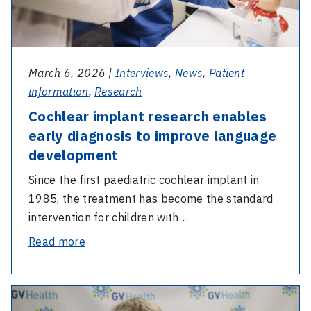
improve
test
language
development
March 6, 2026 |
Interviews
,
News
,
Patient
information
,
Research
Cochlear implant research enables
early diagnosis to improve language
development
Since the first paediatric cochlear implant in
1985, the treatment has become the standard
intervention for children with…
-
Read more
Cochlear
implant
-
research