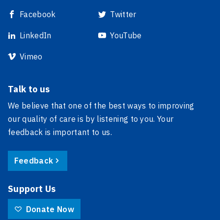
Facebook
Twitter
LinkedIn
YouTube
Vimeo
Talk to us
We believe that one of the best ways to improving
our quality of care is by listening to you. Your
feedback is important to us.
Feedback
Support Us
Donate Now