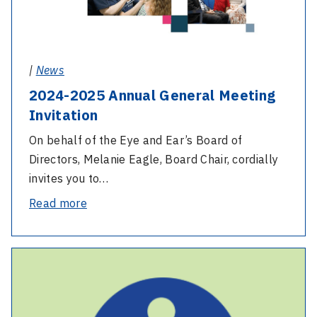
|
News
2024-2025 Annual General Meeting
Invitation
On behalf of the Eye and Ear’s Board of
Directors, Melanie Eagle, Board Chair, cordially
invites you to…
-
Read more
2024-
2025
-
Annual
Emergency
General
Department
Meeting
re-
Invitation