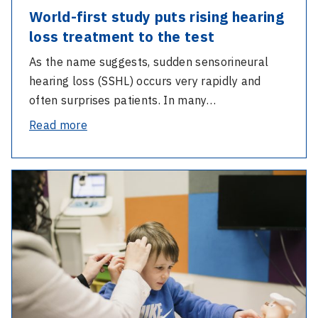
World-first study puts rising hearing
loss treatment to the test
As the name suggests, sudden sensorineural
hearing loss (SSHL) occurs very rapidly and
often surprises patients. In many…
-
Read more
World-
first
-
study
Cochlear
puts
implant
rising
research
hearing
enables
loss
early
treatment
diagnosis
to
to
the