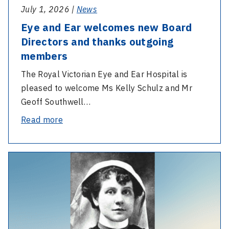
members
July 1, 2026 |
News
Eye and Ear welcomes new Board
Directors and thanks outgoing
members
The Royal Victorian Eye and Ear Hospital is
pleased to welcome Ms Kelly Schulz and Mr
Geoff Southwell…
-
Read more
Eye
and
-
Ear
Anzac
welcomes
Day
new
–
Board
Nurse
Directors
Bessie