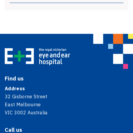
Find us
Address
32 Gisborne Street
East Melbourne
VIC 3002 Australia
Call us