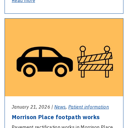
-
Read more
Sue’s
story:
-
From
Morrison
isolation
Place
to
footpath
reconnection
works
January 21, 2026 |
News
,
Patient information
Morrison Place footpath works
Pavement rectification works in Morrison Place