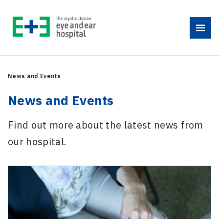
Skip
to
Menu
content
News and Events
News and Events
Find out more about the latest news from
our hospital.
-
National
Diabetes
Week: