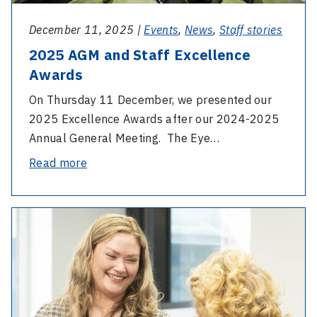
December 11, 2025 |
Events
,
News
,
Staff stories
2025 AGM and Staff Excellence
Awards
On Thursday 11 December, we presented our
2025 Excellence Awards after our 2024-2025
Annual General Meeting. The Eye…
-
Read more
2025
AGM
-
and
International
Staff
Day
Excellence
of
Awards
People
with