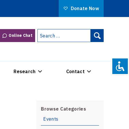
Donate Now
Search
Online Chat
Search
for:
Research
Contact
Browse Categories
Events