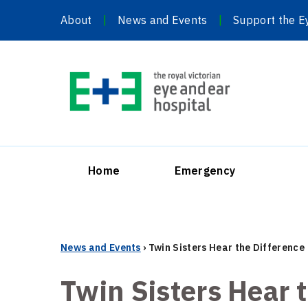
Skip
About
News and Events
Support the E
to
content
Home
Emergency
News and Events
›
Twin Sisters Hear the Difference
Twin Sisters Hear 