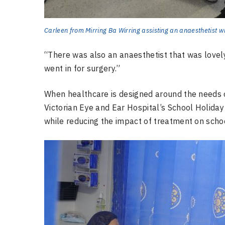
Carleen from Mirring Ba Wirring assisting an anaesthetist w
“There was also an anaesthetist that was lovely,
went in for surgery.”
When healthcare is designed around the needs o
Victorian Eye and Ear Hospital’s School Holiday
while reducing the impact of treatment on schoo