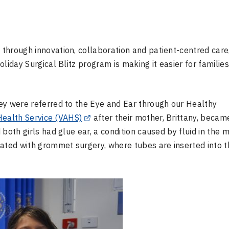
through innovation, collaboration and patient-centred care
liday Surgical Blitz program is making it easier for familie
ey were referred to the Eye and Ear through our Healthy
 Health Service (VAHS)
after their mother, Brittany, becam
both girls had glue ear, a condition caused by fluid in the 
eated with grommet surgery, where tubes are inserted into t