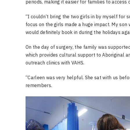
periods, making it easier for families to access 
“I couldn’t bring the two girls in by myself for
focus on the girls made a huge impact. My son w
would definitely book in during the holidays aga
On the day of surgery, the family was supporte
which provides cultural support to Aboriginal a
outreach clinics with VAHS.
“Carleen was very helpful. She sat with us befo
remembers.