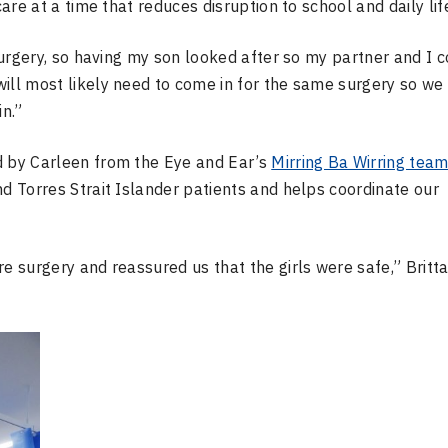
care at a time that reduces disruption to school and daily lif
 surgery, so having my son looked after so my partner and I 
ill most likely need to come in for the same surgery so we
in.”
d by Carleen from the Eye and Ear’s
Mirring Ba Wirring tea
nd Torres Strait Islander patients and helps coordinate our
re surgery and reassured us that the girls were safe,” Britt