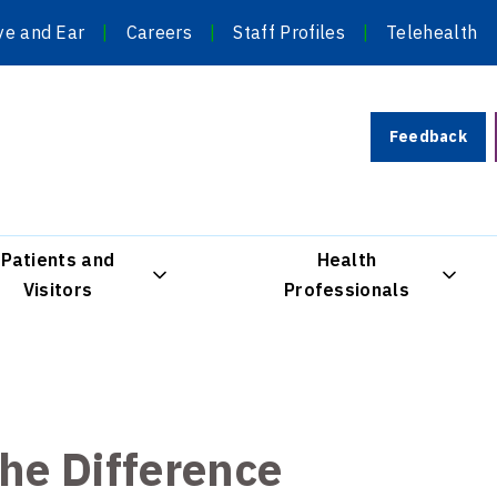
ye and Ear
Careers
Staff Profiles
Telehealth
Feedback
Patients and
Health
Visitors
Professionals
the Difference