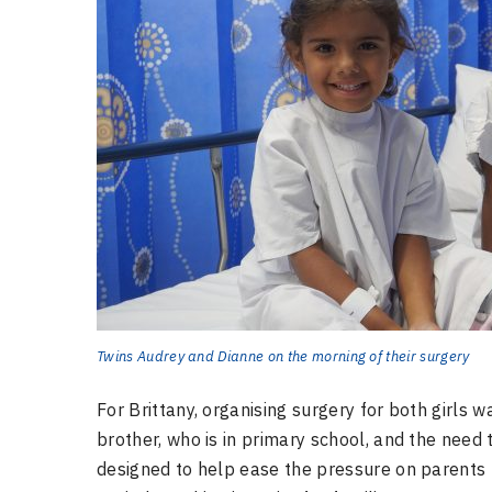
Twins Audrey and Dianne on the morning of their surgery
For Brittany, organising surgery for both girls w
brother, who is in primary school, and the need
designed to help ease the pressure on parents b