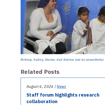
Birttany, Audrey, Dianne, dad Andrew and an anaesthetist.
Related Posts
August 6, 2026 |
News
Staff forum highlights research
collaboration