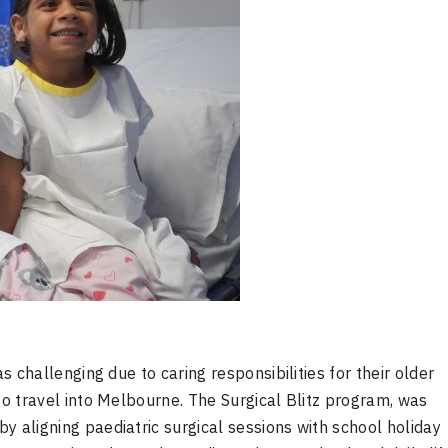
as challenging due to caring responsibilities for their older
 to travel into Melbourne. The Surgical Blitz program, was
y aligning paediatric surgical sessions with school holiday