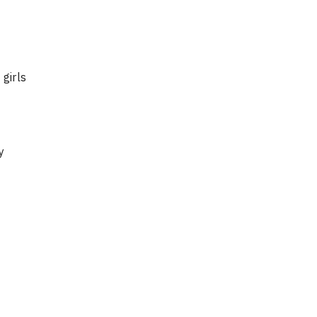
girls
y