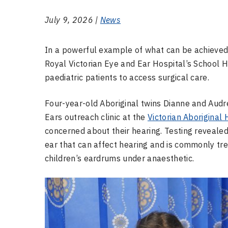
July 9, 2026 |
News
In a powerful example of what can be achieved 
Royal Victorian Eye and Ear Hospital’s School Ho
paediatric patients to access surgical care.
Four-year-old Aboriginal twins Dianne and Audr
Ears outreach clinic at the
Victorian Aboriginal
concerned about their hearing. Testing revealed 
ear that can affect hearing and is commonly tr
children’s eardrums under anaesthetic.