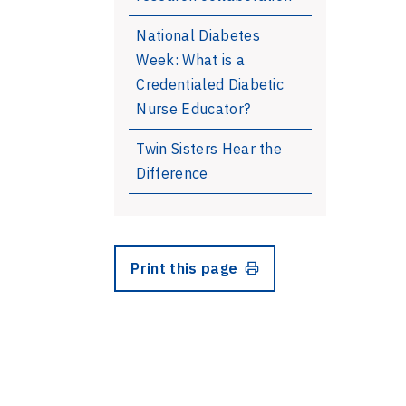
National Diabetes
Week: What is a
Credentialed Diabetic
Nurse Educator?
Twin Sisters Hear the
Difference
Print this page