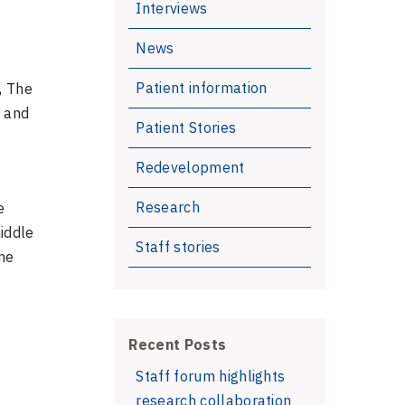
Interviews
News
Patient information
, The
s and
Patient Stories
Redevelopment
Research
e
middle
Staff stories
he
Recent Posts
Staff forum highlights
research collaboration