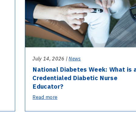
July 14, 2026 |
News
National Diabetes Week: What is 
Credentialed Diabetic Nurse
Educator?
-
Read more
National
Diabetes
Week:
What