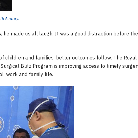
ith Audrey.
 he made us all laugh. It was a good distraction before the 
f children and families, better outcomes follow. The Royal
 Surgical Blitz Program is improving access to timely surger
l, work and family life.