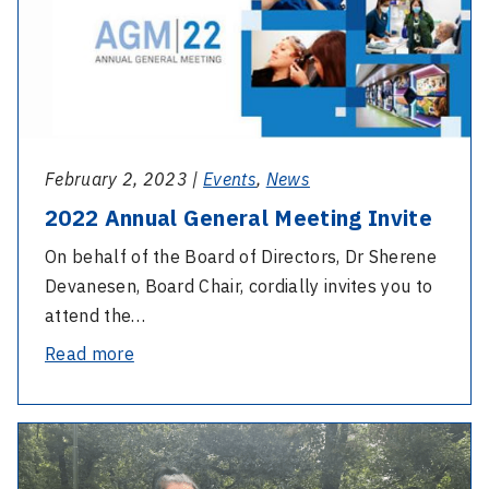
Annual
Meeting
General
Meeting
Invite
February 2, 2023 |
Events
,
News
2022 Annual General Meeting Invite
On behalf of the Board of Directors, Dr Sherene
Devanesen, Board Chair, cordially invites you to
attend the…
-
Read more
2022
Annual
-
General
International
Meeting