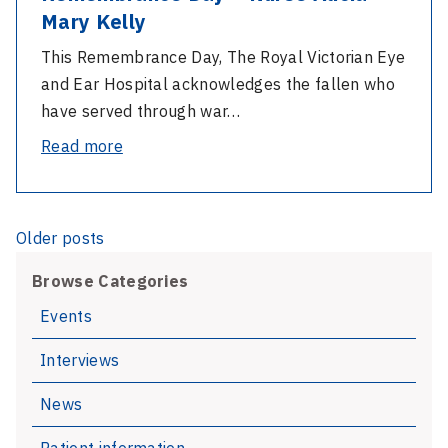
Mary Kelly
This Remembrance Day, The Royal Victorian Eye
and Ear Hospital acknowledges the fallen who
have served through war…
-
Read more
Remembrance
Day
–
Posts
Older posts
Nurse
navigation
Alicia
Browse Categories
Mary
Events
Kelly
Interviews
News
Patient information