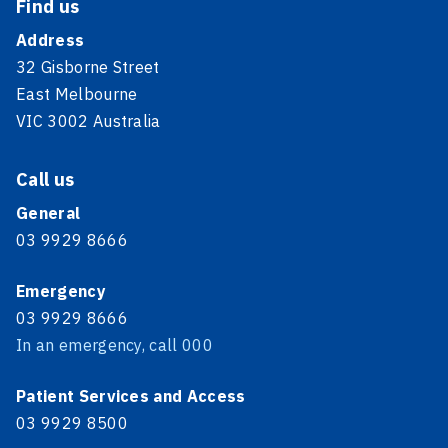
Find us
Address
32 Gisborne Street
East Melbourne
VIC 3002 Australia
Call us
General
03 9929 8666
Emergency
03 9929 8666
In an emergency, call 000
Patient Services and Access
03 9929 8500