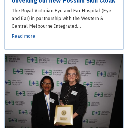
Unveiling our new Possum Skin Cloak
The Royal Victorian Eye and Ear Hospital (Eye
and Ear) in partnership with the Western &
Central Melbourne Integrated…
-
Read more
NAIDOC
Week
-
at
2024
the
AGM
Eye
and
and
Staff
Ear:
Excellence
Unveiling
Awards
our
new
Possum