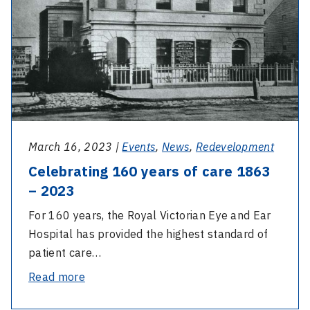
of
care
1863
–
2023
March 16, 2023 |
Events
,
News
,
Redevelopment
Celebrating 160 years of care 1863
– 2023
For 160 years, the Royal Victorian Eye and Ear
Hospital has provided the highest standard of
patient care…
-
Read more
Celebrating