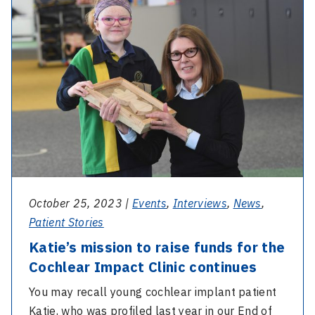
Katie’s
on
mission
International
to
Nurses
raise
Day
funds
for
the
Cochlear
Impact
Clinic
continues
October 25, 2023 |
Events
,
Interviews
,
News
,
Patient Stories
Katie’s mission to raise funds for the
Cochlear Impact Clinic continues
You may recall young cochlear implant patient
Katie, who was profiled last year in our End of