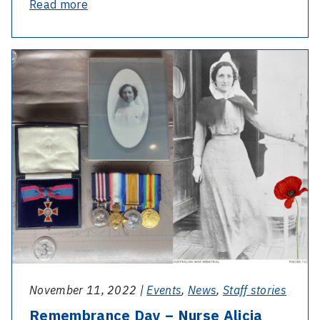
-
Read more
International
Day
-
of
Remembrance
People
Day
with
–
Disability
Nurse
–
Alicia
Interview
Mary
with
Kelly
our
Disability
Liaison
Officer
November 11, 2022 |
Events
,
News
,
Staff stories
Remembrance Day – Nurse Alicia