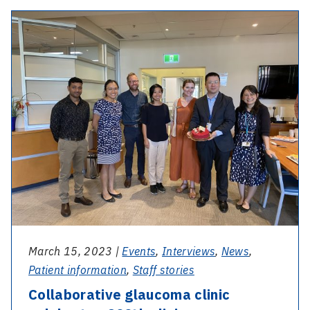
160
-
years
Collaborative
of
glaucoma
care
clinic
1863
celebrates
–
200th
2023
clinic
March 15, 2023 |
Events
,
Interviews
,
News
,
Patient information
,
Staff stories
Collaborative glaucoma clinic