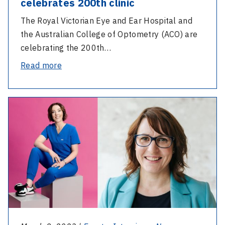
celebrates 200th clinic
The Royal Victorian Eye and Ear Hospital and
the Australian College of Optometry (ACO) are
celebrating the 200th…
-
Read more
Collaborative
glaucoma
-
clinic
International
celebrates
Women’s
200th
Day
clinic
2023
–
Reflection
and
equity