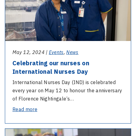
International
Nurses
Day
May 12, 2024 |
Events
,
News
Celebrating our nurses on
International Nurses Day
International Nurses Day (IND) is celebrated
every year on May 12 to honour the anniversary
of Florence Nightingale’s…
-
Read more
Celebrating
our
-
nurses