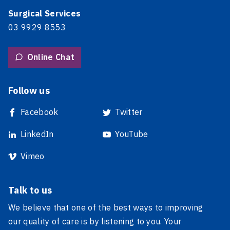
Surgical Services
03 9929 8553
Online Chat
Follow us
Facebook
Twitter
LinkedIn
YouTube
Vimeo
Talk to us
We believe that one of the best ways to improving
our quality of care is by listening to you. Your