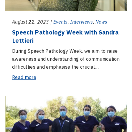
August 22, 2023 |
Events
,
Interviews
,
News
Speech Pathology Week with Sandra
Lettieri
During Speech Pathology Week, we aim to raise
awareness and understanding of communication
difficulties and emphasise the crucial…
-
Read more
Speech
Pathology
-
Week
GRADUATE
with
NURSE
Sandra
RN
Lettieri
APPLICATIONS