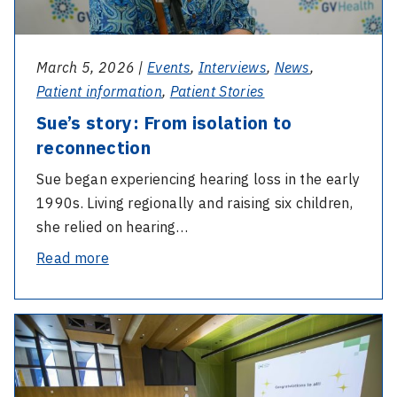
March 5, 2026 |
Events
,
Interviews
,
News
,
Patient information
,
Patient Stories
Sue’s story: From isolation to
reconnection
Sue began experiencing hearing loss in the early
1990s. Living regionally and raising six children,
she relied on hearing…
-
Read more
Sue’s
story:
-
From
2025
isolation
AGM
to