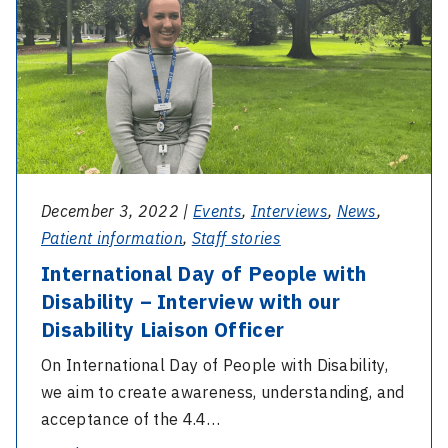
Day
Invite
of
People
with
Disability
–
Interview
with
December 3, 2022 |
Events
,
Interviews
,
News
,
our
Patient information
,
Staff stories
Disability
International Day of People with
Liaison
Disability – Interview with our
Officer
Disability Liaison Officer
On International Day of People with Disability,
we aim to create awareness, understanding, and
acceptance of the 4.4…