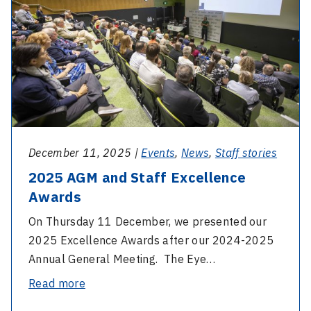
and
reconnection
Staff
Excellence
Awards
December 11, 2025 |
Events
,
News
,
Staff stories
2025 AGM and Staff Excellence
Awards
On Thursday 11 December, we presented our
2025 Excellence Awards after our 2024-2025
Annual General Meeting. The Eye…
-
Read more
2025