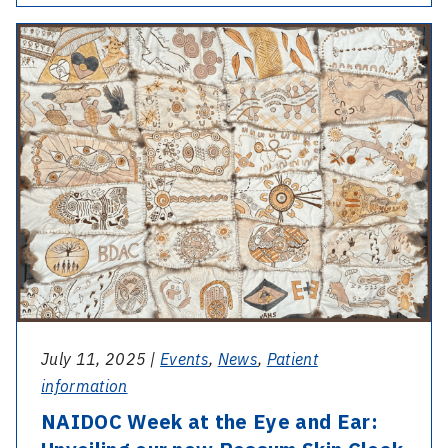
AGM
-
and
NAIDOC
Staff
Week
Excellence
at
Awards
the
Eye
and
Ear:
Unveiling
our
new
Possum
July 11, 2025 |
Events
,
News
,
Patient
Skin
information
Cloak
NAIDOC Week at the Eye and Ear: