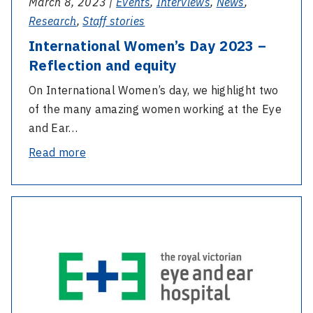
March 8, 2023 |
Events
,
Interviews
,
News
,
Research
,
Staff stories
International Women’s Day 2023 –
Reflection and equity
On International Women’s day, we highlight two
of the many amazing women working at the Eye
and Ear…
-
Read more
International
Women’s
-
Day
Recording
2023
–
–
Annual
Reflection
General
and
Meeting
equity