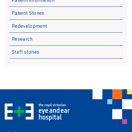
Patient Stories
Redevelopment
Research
Staff stories