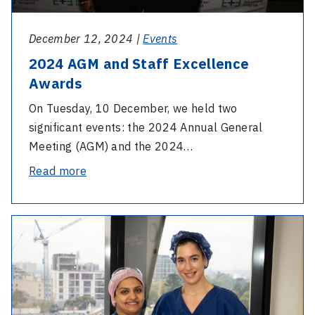
Skin
Cloak
December 12, 2024 |
Events
2024 AGM and Staff Excellence
Awards
On Tuesday, 10 December, we held two
significant events: the 2024 Annual General
Meeting (AGM) and the 2024…
-
Read more
2024
AGM
-
and
Celebrating
Staff
our
Excellence
nurses
Awards
on