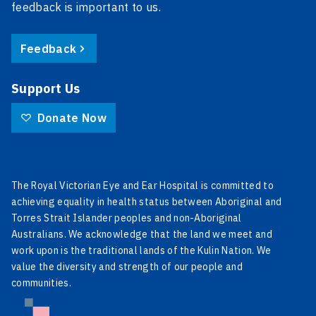
feedback is important to us.
Feedback
Support Us
Donate Now
The Royal Victorian Eye and Ear Hospital is committed to
achieving equality in health status between Aboriginal and
Torres Strait Islander peoples and non-Aboriginal
Australians. We acknowledge that the land we meet and
work upon is the traditional lands of the Kulin Nation. We
value the diversity and strength of our people and
communities.