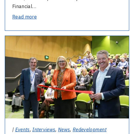
Financial…
-
Read more
Katie’s
mission
-
to
Martin
raise
Family
funds
Auditorium
for
open
the
Cochlear
Impact
Clinic
continues
|
Events
,
Interviews
,
News
,
Redevelopment