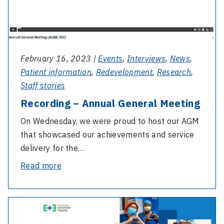
February 16, 2023 |
Events
,
Interviews
,
News
,
Patient information
,
Redevelopment
,
Research
,
Staff stories
Recording – Annual General Meeting
On Wednesday, we were proud to host our AGM
that showcased our achievements and service
delivery for the…
-
Read more
Recording
–
-
Annual
2022
General