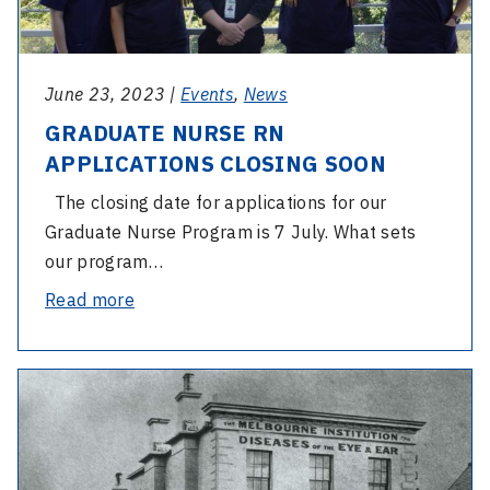
CLOSING
SOON
June 23, 2023 |
Events
,
News
GRADUATE NURSE RN
APPLICATIONS CLOSING SOON
The closing date for applications for our
Graduate Nurse Program is 7 July. What sets
our program…
-
Read more
GRADUATE
NURSE
-
RN
Celebrating
APPLICATIONS
160
CLOSING
years
SOON