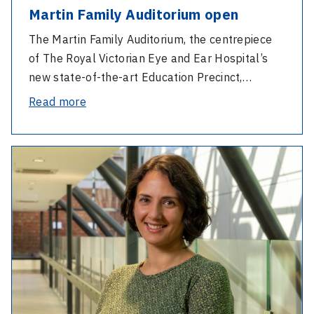
Martin Family Auditorium open
The Martin Family Auditorium, the centrepiece
of The Royal Victorian Eye and Ear Hospital’s
new state-of-the-art Education Precinct,…
-
Read more
Martin
Family
-
Auditorium
Speech
open
Pathology
Week
with
Sandra
Lettieri