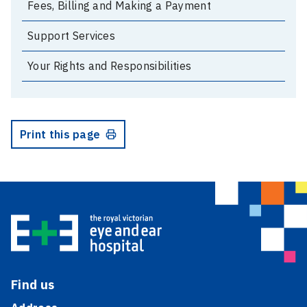
Fees, Billing and Making a Payment
Support Services
Your Rights and Responsibilities
Print this page
Find us