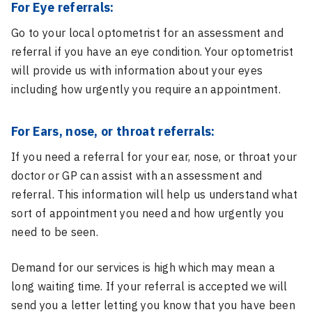
For Eye referrals:
Go to your local optometrist for an assessment and
referral if you have an eye condition. Your optometrist
will provide us with information about your eyes
including how urgently you require an appointment.
For Ears, nose, or throat referrals:
If you need a referral for your ear, nose, or throat your
doctor or GP can assist with an assessment and
referral. This information will help us understand what
sort of appointment you need and how urgently you
need to be seen.
Demand for our services is high which may mean a
long waiting time. If your referral is accepted we will
send you a letter letting you know that you have been