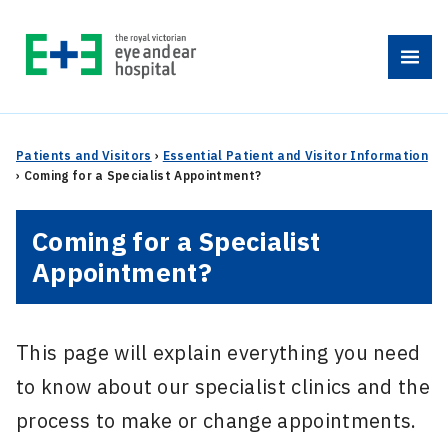
Skip
to
Menu
content
Patients and Visitors
›
Essential Patient and Visitor Information
›
Coming for a Specialist Appointment?
Coming for a Specialist
Appointment?
This page will explain everything you need
to know about our specialist clinics and the
process to make or change appointments.