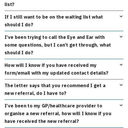
list?
If I still want to be on the waiting list what
should I do?
I’ve been trying to call the Eye and Ear with
some questions, but I can’t get through, what
should I do?
How will I know if you have received my
form/email with my updated contact details?
The letter says that you recommend I get a
new referral, do I have to?
I’ve been to my GP/healthcare provider to
organise a new referral, how will I know if you
have received the new referral?