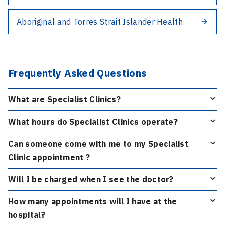
Aboriginal and Torres Strait Islander Health
Frequently Asked Questions
What are Specialist Clinics?
What hours do Specialist Clinics operate?
Can someone come with me to my Specialist
Clinic appointment ?
Will I be charged when I see the doctor?
How many appointments will I have at the
hospital?