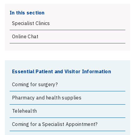
In this section
Specialist Clinics
Online Chat
Essential Patient and Visitor Information
Coming for surgery?
Pharmacy and health supplies
Telehealth
Coming for a Specialist Appointment?