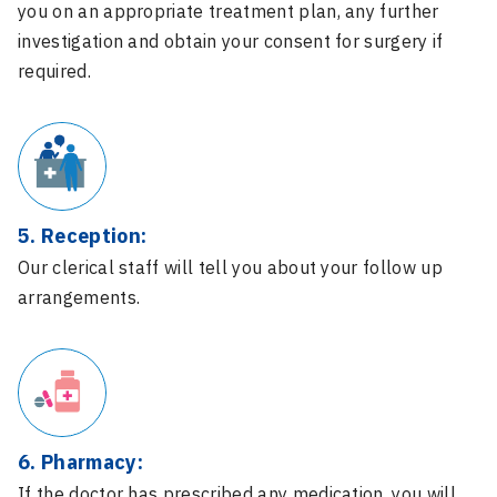
you on an appropriate treatment plan, any further
investigation and obtain your consent for surgery if
required.
5. Reception:
Our clerical staff will tell you about your follow up
arrangements.
6. Pharmacy:
If the doctor has prescribed any medication, you will