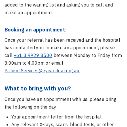
added to the waiting list and asking you to call and
make an appointment.
Booking an appointment:
Once your referral has been received and the hospital
has contacted you to make an appointment, please
call
+61 3 9929 8500
between Monday to Friday from
8.00am to 4.00pm or email
Patient.Services@eyeandear.org.au.
What to bring with you?
Once you have an appointment with us, please bring
the following on the day:
Your appointment letter from the hospital
Any relevant X-rays, scans, blood tests, or other