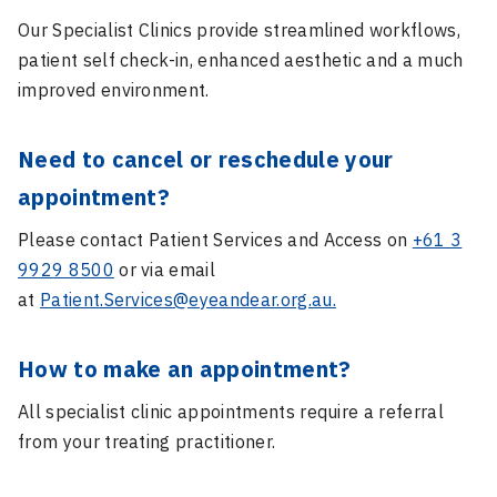
Our Specialist Clinics provide streamlined workflows,
patient self check-in, enhanced aesthetic and a much
improved environment.
Need to cancel or reschedule your
appointment?
Please contact Patient Services and Access on
+61 3
9929 8500
or via email
at
Patient.Services@eyeandear.org.au.
How to make an appointment?
All specialist clinic appointments require a referral
from your treating practitioner.