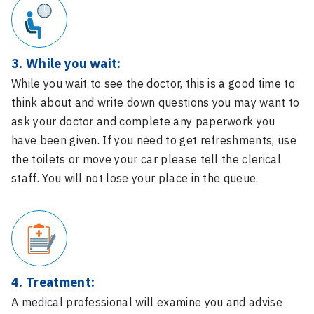
3. While you wait:
While you wait to see the doctor, this is a good time to
think about and write down questions you may want to
ask your doctor and complete any paperwork you
have been given. If you need to get refreshments, use
the toilets or move your car please tell the clerical
staff. You will not lose your place in the queue.
4. Treatment:
A medical professional will examine you and advise