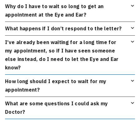
Why do I have to wait so long to get an
appointment at the Eye and Ear?
What happens if I don’t respond to the letter?
I’ve already been waiting for a long time for
my appointment, so if I have seen someone
else instead, do I need to let the Eye and Ear
know?
How long should I expect to wait for my
appointment?
What are some questions I could ask my
Doctor?