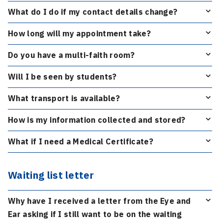
What do I do if my contact details change?
How long will my appointment take?
Do you have a multi-faith room?
Will I be seen by students?
What transport is available?
How is my information collected and stored?
What if I need a Medical Certificate?
Waiting list letter
Why have I received a letter from the Eye and
Ear asking if I still want to be on the waiting