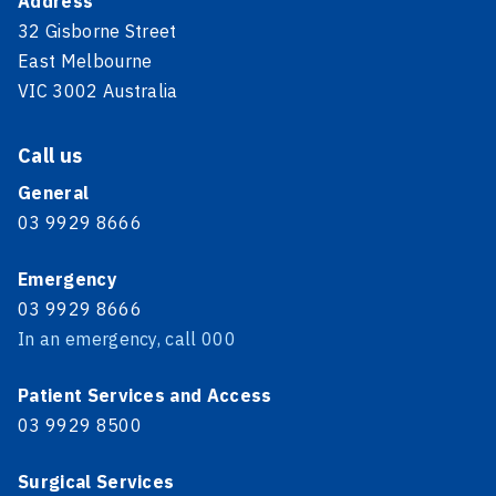
Address
32 Gisborne Street
East Melbourne
VIC 3002 Australia
Call us
General
03 9929 8666
Emergency
03 9929 8666
In an emergency, call 000
Patient Services and Access
03 9929 8500
Surgical Services