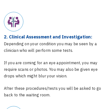
2. Clinical Assessment and Investigation:
Depending on your condition you may be seen by a
clinician who will perform some tests.
If you are coming for an eye appointment, you may
require scans or photos. You may also be given eye
drops which might blur your vision.
After these procedures/tests you will be asked to go
back to the waiting room.