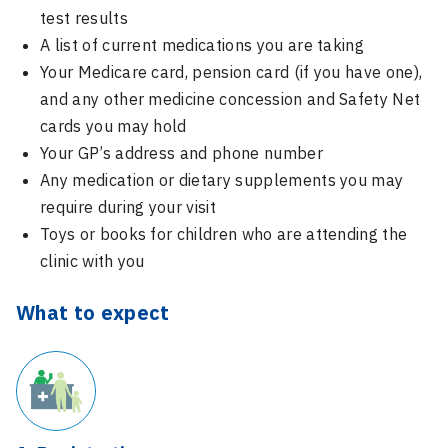
test results
A list of current medications you are taking
Your Medicare card, pension card (if you have one),
and any other medicine concession and Safety Net
cards you may hold
Your GP’s address and phone number
Any medication or dietary supplements you may
require during your visit
Toys or books for children who are attending the
clinic with you
What to expect