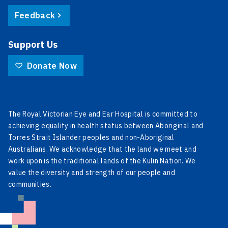
Feedback
Support Us
Donate Now
The Royal Victorian Eye and Ear Hospital is committed to
achieving equality in health status between Aboriginal and
Torres Strait Islander peoples and non-Aboriginal
Australians. We acknowledge that the land we meet and
work upon is the traditional lands of the Kulin Nation. We
value the diversity and strength of our people and
communities.