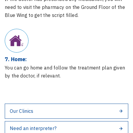
need to visit the pharmacy on the Ground Floor of the
Blue Wing to get the script filled.
7. Home:
You can go home and follow the treatment plan given
by the doctor, if relevant.
Our Clinics
Need an interpreter?