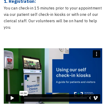
1. Registration:
You can check-in 15 minutes prior to your appointment
via our patient self check-in kiosks or with one of our
clerical staff. Our volunteers will be on hand to help
you.