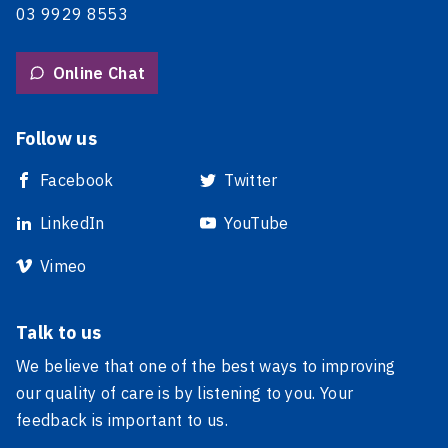
03 9929 8553
Online Chat
Follow us
Facebook
Twitter
LinkedIn
YouTube
Vimeo
Talk to us
We believe that one of the best ways to improving
our quality of care is by listening to you. Your
feedback is important to us.