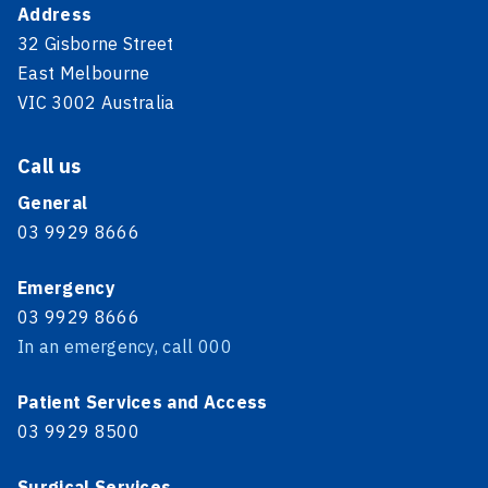
Address
32 Gisborne Street
East Melbourne
VIC 3002 Australia
Call us
General
03 9929 8666
Emergency
03 9929 8666
In an emergency, call 000
Patient Services and Access
03 9929 8500
Surgical Services