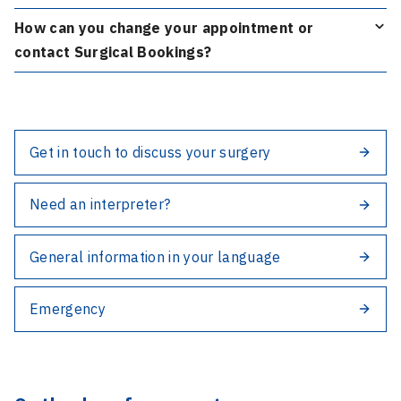
How can you change your appointment or
contact Surgical Bookings?
Get in touch to discuss your surgery
Need an interpreter?
General information in your language
Emergency