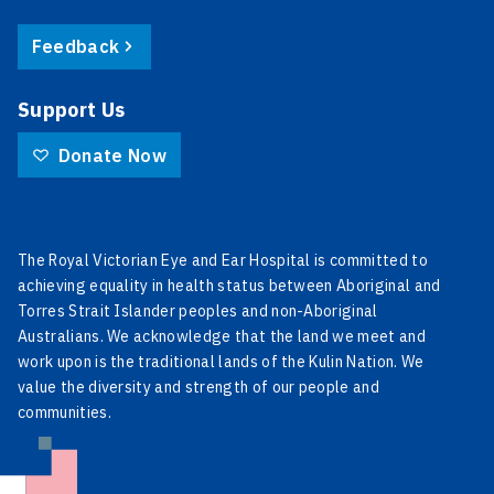
Feedback
Support Us
Donate Now
The Royal Victorian Eye and Ear Hospital is committed to
achieving equality in health status between Aboriginal and
Torres Strait Islander peoples and non-Aboriginal
Australians. We acknowledge that the land we meet and
work upon is the traditional lands of the Kulin Nation. We
value the diversity and strength of our people and
communities.