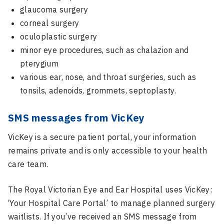
glaucoma surgery
corneal surgery
oculoplastic surgery
minor eye procedures, such as chalazion and
pterygium
various ear, nose, and throat surgeries, such as
tonsils, adenoids, grommets, septoplasty.
SMS messages from VicKey
VicKey is a secure patient portal, your information
remains private and is only accessible to your health
care team.
The Royal Victorian Eye and Ear Hospital uses
VicKey
:
‘Your Hospital Care Portal’ to manage planned surgery
waitlists. If you’ve received an SMS message from