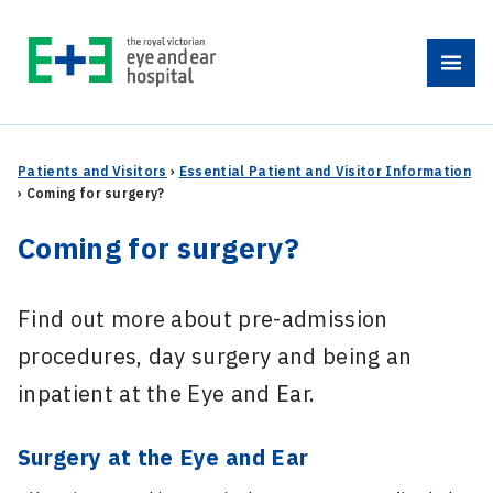
Skip
to
Menu
content
Patients and Visitors
›
Essential Patient and Visitor Information
›
Coming for surgery?
Coming for surgery?
Find out more about pre-admission
procedures, day surgery and being an
inpatient at the Eye and Ear.
Surgery at the Eye and Ear