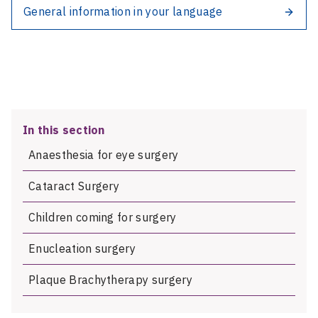
General information in your language
In this section
Anaesthesia for eye surgery
Cataract Surgery
Children coming for surgery
Enucleation surgery
Plaque Brachytherapy surgery