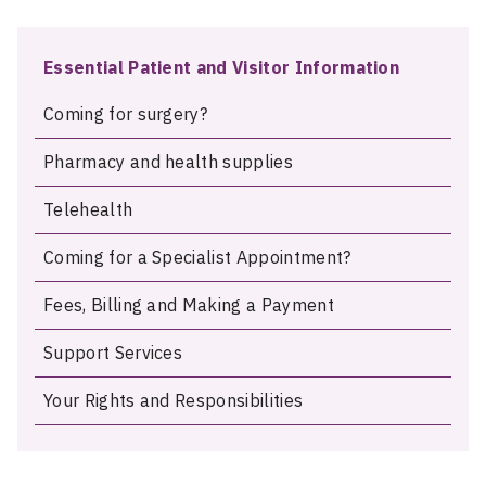
Essential Patient and Visitor Information
Coming for surgery?
Pharmacy and health supplies
Telehealth
Coming for a Specialist Appointment?
Fees, Billing and Making a Payment
Support Services
Your Rights and Responsibilities