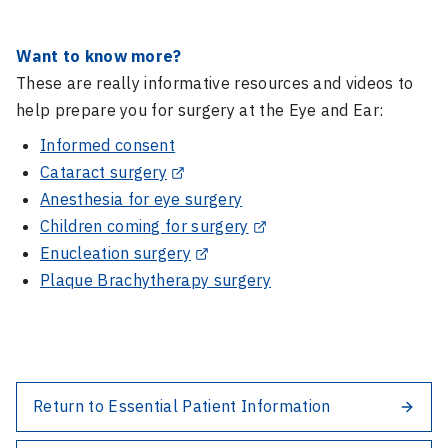
Want to know more?
These are really informative resources and videos to
help prepare you for surgery at the Eye and Ear:
Informed consent
Cataract surgery
Anesthesia for eye surgery
Children coming for surgery
Enucleation surgery
Plaque Brachytherapy surgery
Return to Essential Patient Information