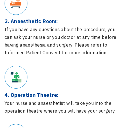
3. Anaesthetic Room:
If you have any questions about the procedure, you
can ask your nurse or you doctor at any time before
having anaesthesia and surgery. Please refer to
Informed Patient Consent for more information.
4. Operation Theatre:
Your nurse and anaesthetist will take you into the
operation theatre where you will have your surgery.