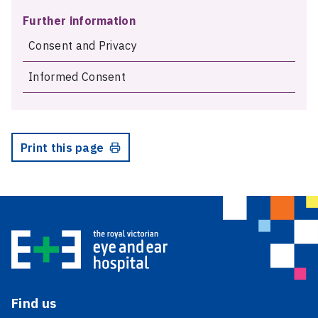
Further information
Consent and Privacy
Informed Consent
Print this page
Find us