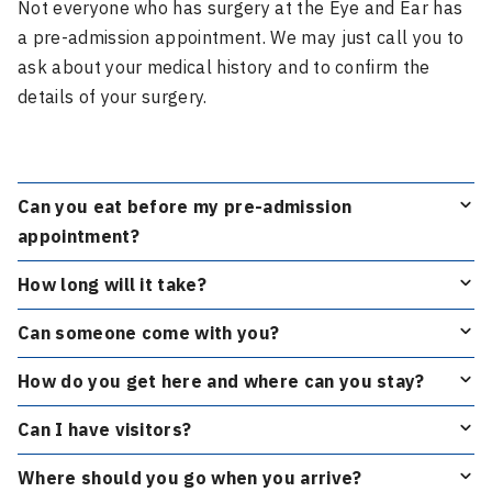
Not everyone who has surgery at the Eye and Ear has
a pre-admission appointment. We may just call you to
ask about your medical history and to confirm the
details of your surgery.
Can you eat before my pre-admission
appointment?
How long will it take?
Can someone come with you?
How do you get here and where can you stay?
Can I have visitors?
Where should you go when you arrive?