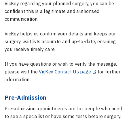
VicKey
regarding your planned surgery, you can be
confident this is a legitimate and authorised
communication.
VicKey
helps us confirm your details and keeps our
surgery waitlists accurate and up-to-date, ensuring
you receive timely care.
If you have questions or wish to verify the message,
please visit the
VicKey
Contact Us page
for further
information.
Pre-Admission
Pre-admission appointments are for people who need
to see a specialist or have some tests before surgery.