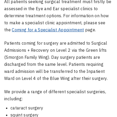
All patients seeking surgical treatment must firstly be
assessed in the Eye and Ear specialist clinics to
determine treatment options. For information on how
to make a specialist clinic appointment, please see
the
Coming for a Specialist Appointment
page.
Patients coming for surgery are admitted to Surgical
Admissions + Recovery on Level 2 via the Green lifts
(Smorgon Family Wing). Day surgery patients are
discharged from the same level. Patients requiring
ward admission will be transferred to the Inpatient
Ward on Level 4 of the Blue Wing after their surgery.
We provide a range of different specialist surgeries,
including:
cataract surgery
squint surgery