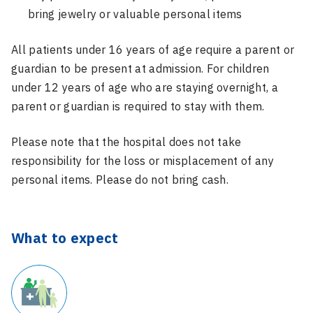
bring jewelry or valuable personal items
All patients under 16 years of age require a parent or
guardian to be present at admission. For children
under 12 years of age who are staying overnight, a
parent or guardian is required to stay with them.
Please note that the hospital does not take
responsibility for the loss or misplacement of any
personal items. Please do not bring cash.
What to expect