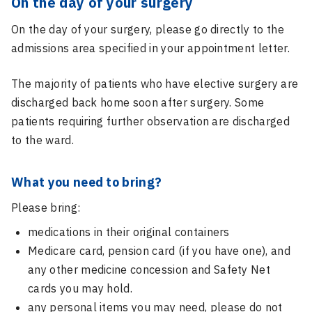
On the day of your surgery
On the day of your surgery, please go directly to the
admissions area specified in your appointment letter.
The majority of patients who have elective surgery are
discharged back home soon after surgery. Some
patients requiring further observation are discharged
to the ward.
What you need to bring?
Please bring:
medications in their original containers
Medicare card, pension card (if you have one), and
any other medicine concession and Safety Net
cards you may hold.
any personal items you may need, please do not