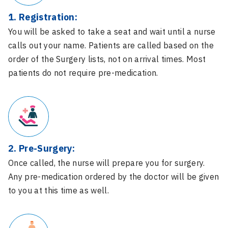
1. Registration:
You will be asked to take a seat and wait until a nurse
calls out your name. Patients are called based on the
order of the Surgery lists, not on arrival times. Most
patients do not require pre-medication.
2. Pre-Surgery:
Once called, the nurse will prepare you for surgery.
Any pre-medication ordered by the doctor will be given
to you at this time as well.