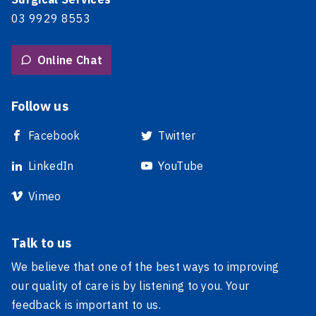
03 9929 8553
Online Chat
Follow us
Facebook
Twitter
LinkedIn
YouTube
Vimeo
Talk to us
We believe that one of the best ways to improving
our quality of care is by listening to you. Your
feedback is important to us.