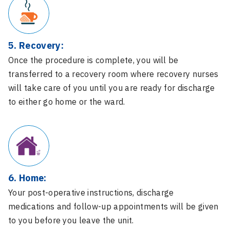
5. Recovery:
Once the procedure is complete, you will be
transferred to a recovery room where recovery nurses
will take care of you until you are ready for discharge
to either go home or the ward.
6. Home:
Your post-operative instructions, discharge
medications and follow-up appointments will be given
to you before you leave the unit.