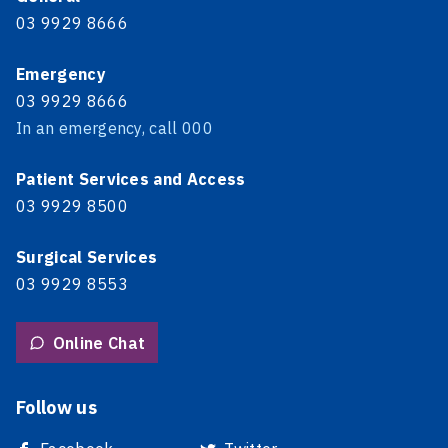
03 9929 8666
Emergency
03 9929 8666
In an emergency, call 000
Patient Services and Access
03 9929 8500
Surgical Services
03 9929 8553
Online Chat
Follow us