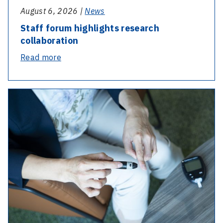
August 6, 2026 |
News
Staff forum highlights research
collaboration
-
Read more
Staff
forum
highlights
research
collaboration