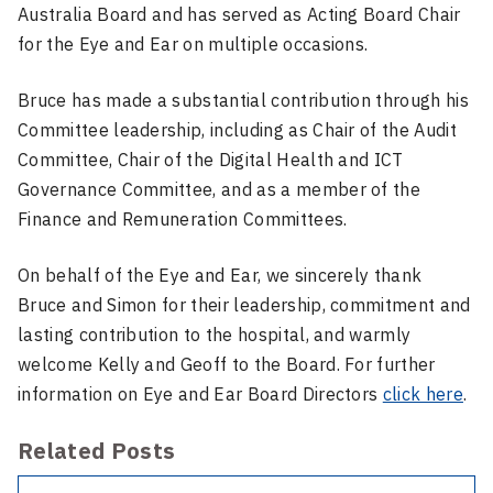
Australia Board and has served as Acting Board Chair
for the Eye and Ear on multiple occasions.
Bruce has made a substantial contribution through his
Committee leadership, including as Chair of the Audit
Committee, Chair of the Digital Health and ICT
Governance Committee, and as a member of the
Finance and Remuneration Committees.
On behalf of the Eye and Ear, we sincerely thank
Bruce and Simon for their leadership, commitment and
lasting contribution to the hospital, and warmly
welcome Kelly and Geoff to the Board. For further
information on Eye and Ear Board Directors
click here
.
Related Posts