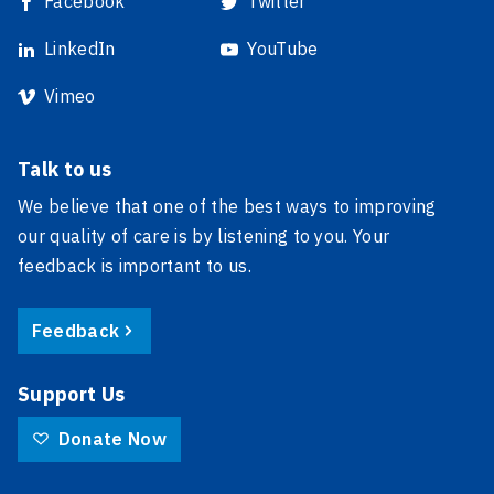
Facebook
Twitter
LinkedIn
YouTube
Vimeo
Talk to us
We believe that one of the best ways to improving
our quality of care is by listening to you. Your
feedback is important to us.
Feedback
Support Us
Donate Now