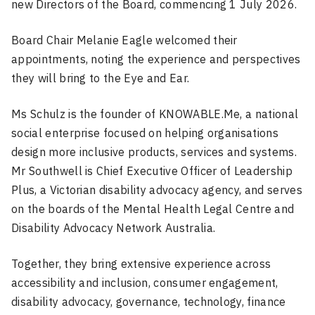
new Directors of the Board, commencing 1 July 2026.
Board Chair Melanie Eagle welcomed their
appointments, noting the experience and perspectives
they will bring to the Eye and Ear.
Ms Schulz is the founder of KNOWABLE.Me, a national
social enterprise focused on helping organisations
design more inclusive products, services and systems.
Mr Southwell is Chief Executive Officer of Leadership
Plus, a Victorian disability advocacy agency, and serves
on the boards of the Mental Health Legal Centre and
Disability Advocacy Network Australia.
Together, they bring extensive experience across
accessibility and inclusion, consumer engagement,
disability advocacy, governance, technology, finance