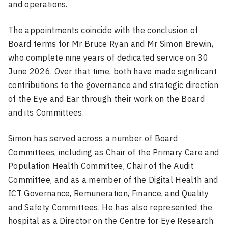
and operations.
The appointments coincide with the conclusion of
Board terms for Mr Bruce Ryan and Mr Simon Brewin,
who complete nine years of dedicated service on 30
June 2026. Over that time, both have made significant
contributions to the governance and strategic direction
of the Eye and Ear through their work on the Board
and its Committees.
Simon has served across a number of Board
Committees, including as Chair of the Primary Care and
Population Health Committee, Chair of the Audit
Committee, and as a member of the Digital Health and
ICT Governance, Remuneration, Finance, and Quality
and Safety Committees. He has also represented the
hospital as a Director on the Centre for Eye Research