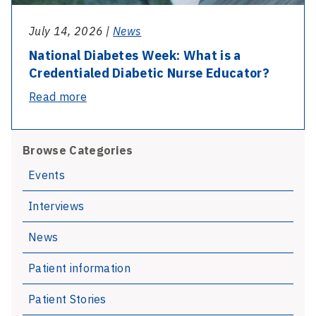
July 14, 2026 |
News
National Diabetes Week: What is a
Credentialed Diabetic Nurse Educator?
-
Read more
National
Diabetes
Browse Categories
Week:
What
Events
is
Interviews
a
Credentialed
News
Diabetic
Nurse
Patient information
Educator?
Patient Stories