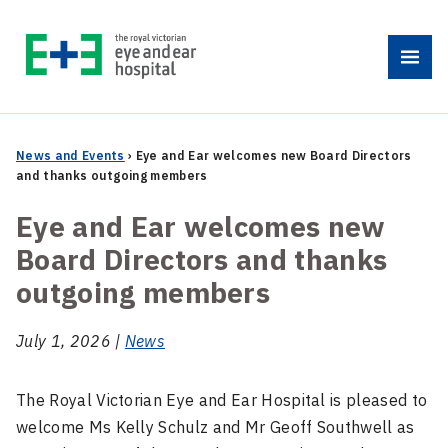
Skip
to
Menu
content
News and Events
›
Eye and Ear welcomes new Board Directors
and thanks outgoing members
Eye and Ear welcomes new
Board Directors and thanks
outgoing members
July 1, 2026 |
News
The Royal Victorian Eye and Ear Hospital is pleased to
welcome Ms Kelly Schulz and Mr Geoff Southwell as