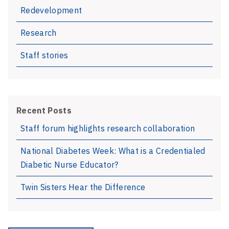
Redevelopment
Research
Staff stories
Recent Posts
Staff forum highlights research collaboration
National Diabetes Week: What is a Credentialed
Diabetic Nurse Educator?
Twin Sisters Hear the Difference