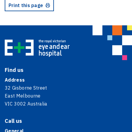
Print this page
Find us
Address
32 Gisborne Street
East Melbourne
VIC 3002 Australia
Call us
General