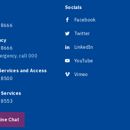
Socials
Facebook
 8666
Twitter
ncy
LinkedIn
 8666
ergency, call 000
YouTube
 Services and Access
Vimeo
 8500
 Services
 8553
ine Chat