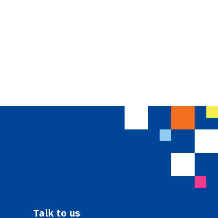
Talk to us