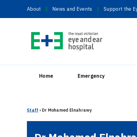
Skip
About
News and Events
Support the E
to
content
Home
Emergency
Staff
›
Dr Mohamed Elnahrawy