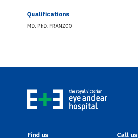
Qualifications
MD, PhD, FRANZCO
Find us
Call us