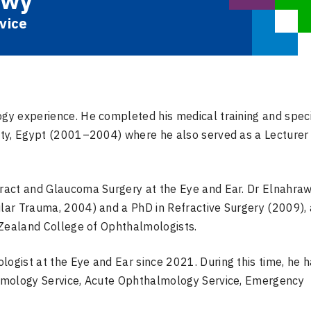
awy
vice
y experience. He completed his medical training and speci
ty, Egypt (2001–2004) where he also served as a Lecturer 
ract and Glaucoma Surgery at the Eye and Ear. Dr Elnahra
lar Trauma, 2004) and a PhD in Refractive Surgery (2009),
 Zealand College of Ophthalmologists.
gist at the Eye and Ear since 2021. During this time, he 
lmology Service, Acute Ophthalmology Service, Emergency