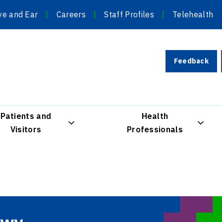
ye and Ear
Careers
Staff Profiles
Telehealth
Feedback
Patients and
Health
Visitors
Professionals