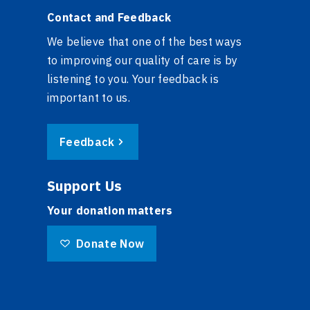
Contact and Feedback
We believe that one of the best ways
to improving our quality of care is by
listening to you. Your feedback is
important to us.
Feedback
Support Us
Your donation matters
Donate Now