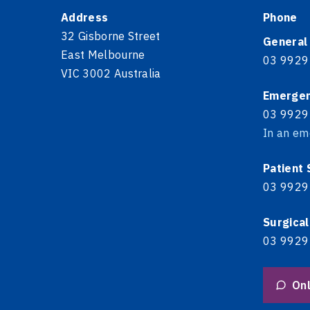
Address
Phone
32 Gisborne Street
General
East Melbourne
03 9929
VIC 3002 Australia
Emerge
03 9929
In an em
Patient
03 9929
Surgical
03 9929
Onl