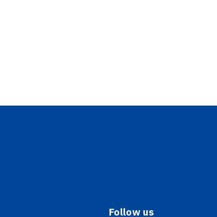
Follow us