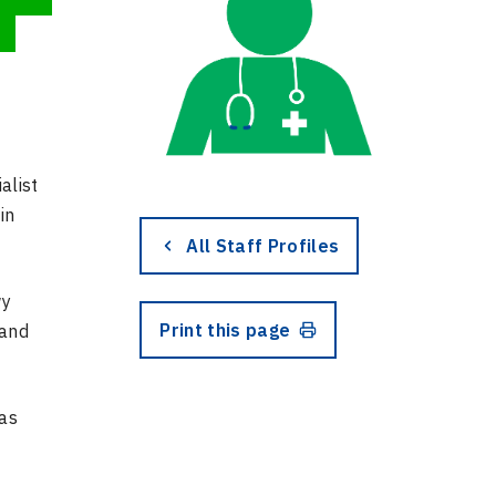
alist
in
All Staff Profiles
wy
Print this page
 and
has