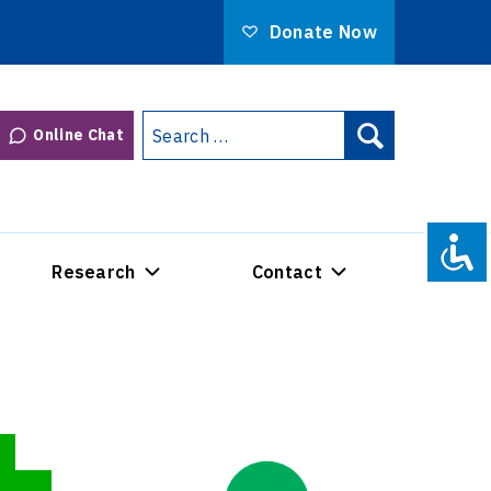
Donate Now
Search
Online Chat
Search
for:
Research
Contact