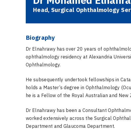
Dr Mohamed Elnahr
Head, Surgical Ophthalmology Ser
Biography
Dr Elnahrawy has over 20 years of ophthalmolog
ophthalmology residency at Alexandria Universi
Ophthalmology.
He subsequently undertook fellowships in Cata
holds a Master’s degree in Ophthalmology (Ocu
he is a Fellow of the Royal Australian and New
Dr Elnahrawy has been a Consultant Ophthalmolo
worked extensively across the Surgical Ophtha
Department and Glaucoma Department.