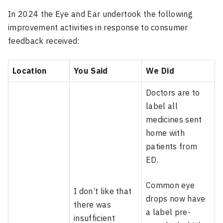
In 2024 the Eye and Ear undertook the following
improvement activities in response to consumer
feedback received:
Location
You Said
We Did
Doctors are to
label all
medicines sent
home with
patients from
ED.
Common eye
I don’t like that
drops now have
there was
a label pre-
insufficient