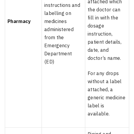
attached which
instructions and
the doctor can
labelling on
fill in with the
Pharmacy
medicines
dosage
administered
instruction,
from the
patient details,
Emergency
date, and
Department
doctor’s name.
(ED)
For any drops
without a label
attached, a
generic medicine
label is
available.