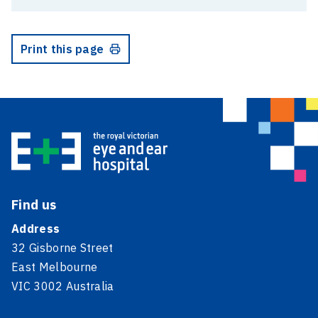
Print this page
Find us
Address
32 Gisborne Street
East Melbourne
VIC 3002 Australia