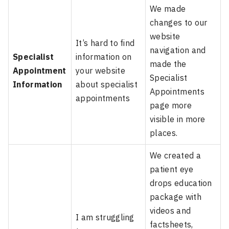
We made
changes to our
website
It’s hard to find
navigation and
Specialist
information on
made the
Appointment
your website
Specialist
Information
about specialist
Appointments
appointments
page more
visible in more
places.
We created a
patient eye
drops education
package with
videos and
I am struggling
factsheets,