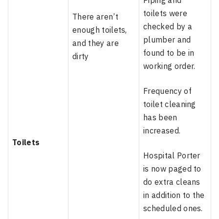
Piping and
toilets were
There aren’t
checked by a
enough toilets,
plumber and
and they are
found to be in
dirty
working order.
Frequency of
toilet cleaning
has been
increased.
Toilets
Hospital Porter
is now paged to
do extra cleans
in addition to the
scheduled ones.