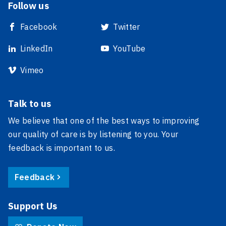
Follow us
Facebook
Twitter
LinkedIn
YouTube
Vimeo
Talk to us
We believe that one of the best ways to improving
our quality of care is by listening to you. Your
feedback is important to us.
Feedback
Support Us