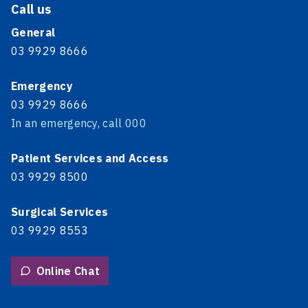
Call us
General
03 9929 8666
Emergency
03 9929 8666
In an emergency, call 000
Patient Services and Access
03 9929 8500
Surgical Services
03 9929 8553
Online Chat