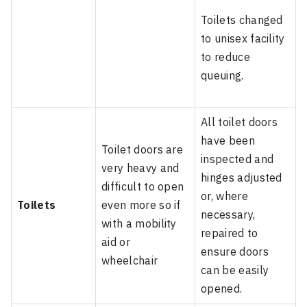
Toilets changed
to unisex facility
to reduce
queuing.
All toilet doors
have been
Toilet doors are
inspected and
very heavy and
hinges adjusted
difficult to open
or, where
Toilets
even more so if
necessary,
with a mobility
repaired to
aid or
ensure doors
wheelchair
can be easily
opened.