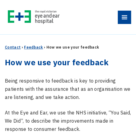
Skip
to
Menu
content
Contact
›
Feedback
›
How we use your feedback
How we use your feedback
Being responsive to feedback is key to providing
patients with the assurance that as an organisation we
are listening, and we take action.
At the Eye and Ear, we use the NHS initiative, “You Said,
We Did”, to describe the improvements made in
response to consumer feedback.