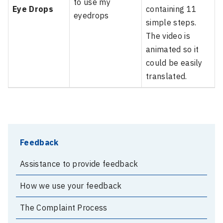
to use my
Eye Drops
containing 11
eyedrops
simple steps.
The video is
animated so it
could be easily
translated.
Feedback
Assistance to provide feedback
How we use your feedback
The Complaint Process