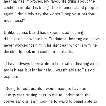
hearing has improved. My favourite thing about the
cochlear implant is being able to understand people
again. I definitely say the words ‘I beg your pardon’
much less!”
Unlike Lanna, David has experienced hearing
difficulties his whole life. Traditional hearing aids have
never worked for him in his right ear, which is why he
decided to look into cochlear implants.
“I have always been able to hear with a hearing aid in
my left ear, but in the right, I wasn’t able to,” David
explains.
“Going to restaurants I would need to have an
‘interpreter’ sitting next to me to understand the
conversations. I am looking forward to being able to