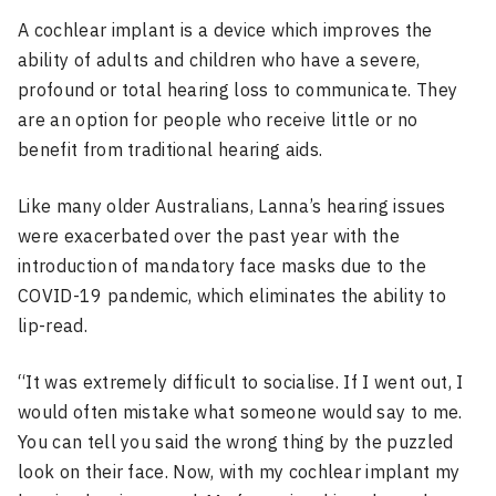
A cochlear implant is a device which improves the
ability of adults and children who have a severe,
profound or total hearing loss to communicate. They
are an option for people who receive little or no
benefit from traditional hearing aids.
Like many older Australians, Lanna’s hearing issues
were exacerbated over the past year with the
introduction of mandatory face masks due to the
COVID-19 pandemic, which eliminates the ability to
lip-read.
“It was extremely difficult to socialise. If I went out, I
would often mistake what someone would say to me.
You can tell you said the wrong thing by the puzzled
look on their face. Now, with my cochlear implant my