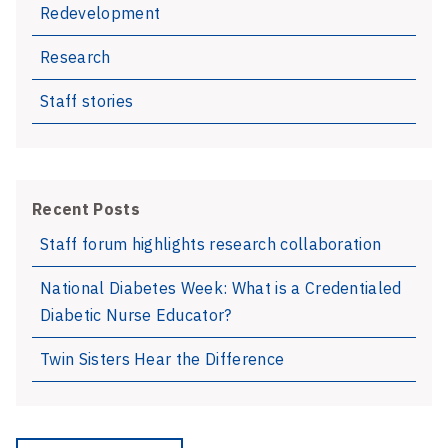
Redevelopment
Research
Staff stories
Recent Posts
Staff forum highlights research collaboration
National Diabetes Week: What is a Credentialed
Diabetic Nurse Educator?
Twin Sisters Hear the Difference