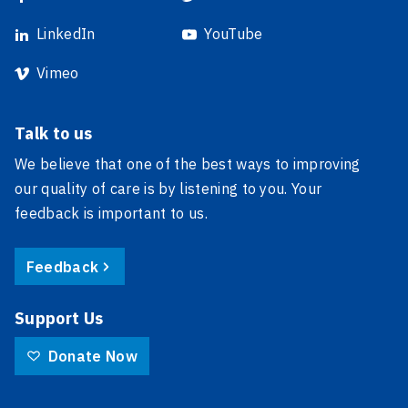
LinkedIn
YouTube
Vimeo
Talk to us
We believe that one of the best ways to improving
our quality of care is by listening to you. Your
feedback is important to us.
Feedback
Support Us
Donate Now