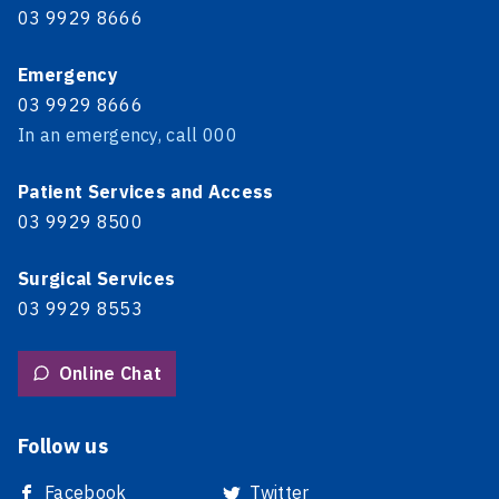
03 9929 8666
Emergency
03 9929 8666
In an emergency, call 000
Patient Services and Access
03 9929 8500
Surgical Services
03 9929 8553
Online Chat
Follow us
Facebook
Twitter