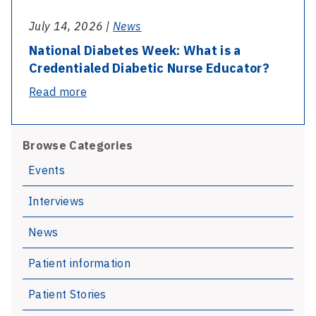
July 14, 2026 |
News
National Diabetes Week: What is a
Credentialed Diabetic Nurse Educator?
-
Read more
National
Diabetes
Browse Categories
Week:
What
Events
is
Interviews
a
Credentialed
News
Diabetic
Nurse
Patient information
Educator?
Patient Stories