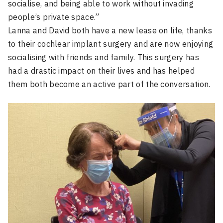
socialise, and being able to work without invading
people’s private space.”
Lanna and David both have a new lease on life, thanks
to their cochlear implant surgery and are now enjoying
socialising with friends and family. This surgery has
had a drastic impact on their lives and has helped
them both become an active part of the conversation.