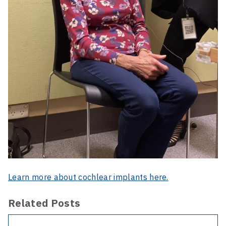
Learn more about cochlear implants here.
Related Posts