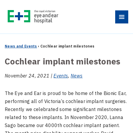
Skip
to
Menu
content
News and Events
›
Cochlear implant milestones
Cochlear implant milestones
November 24, 2021 |
Events
,
News
The Eye and Ear is proud to be home of the Bionic Ear,
performing all of Victoria’s cochlear implant surgeries.
Recently we celebrated some significant milestones
related to these implants. In November 2020, Lanna
Sago became our 4000th cochlear implant patient.