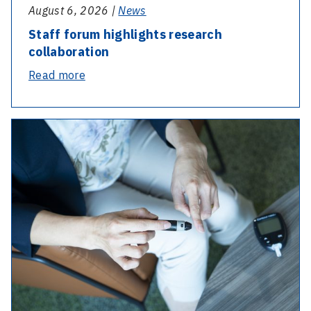
August 6, 2026 |
News
Staff forum highlights research
collaboration
-
Read more
Staff
forum
highlights
research
collaboration