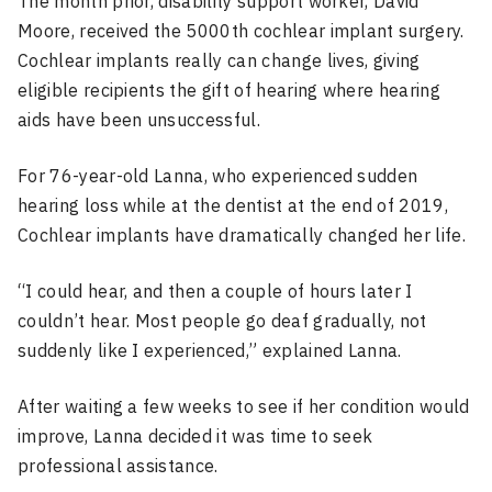
The month prior, disability support worker, David
Moore, received the 5000th cochlear implant surgery.
Cochlear implants really can change lives, giving
eligible recipients the gift of hearing where hearing
aids have been unsuccessful.
For 76-year-old Lanna, who experienced sudden
hearing loss while at the dentist at the end of 2019,
Cochlear implants have dramatically changed her life.
“I could hear, and then a couple of hours later I
couldn’t hear. Most people go deaf gradually, not
suddenly like I experienced,” explained Lanna.
After waiting a few weeks to see if her condition would
improve, Lanna decided it was time to seek
professional assistance.