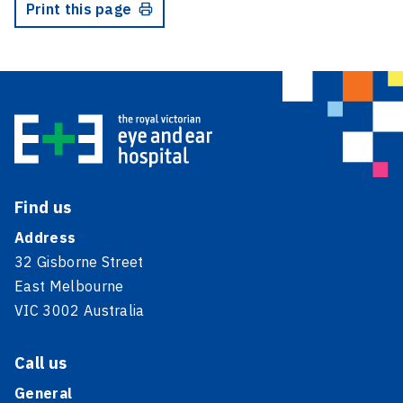
Print this page
Find us
Address
32 Gisborne Street
East Melbourne
VIC 3002 Australia
Call us
General