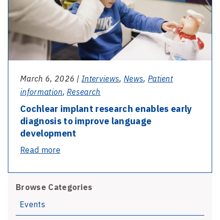
to
the
test
March 6, 2026 |
Interviews
,
News
,
Patient
information
,
Research
Cochlear implant research enables early
diagnosis to improve language
development
-
Read more
Cochlear
implant
Browse Categories
research
enables
Events
early