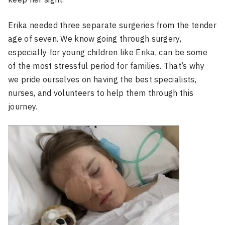
Erika needed three separate surgeries from the tender
age of seven. We know going through surgery,
especially for young children like Erika, can be some
of the most stressful period for families. That’s why
we pride ourselves on having the best specialists,
nurses, and volunteers to help them through this
journey.