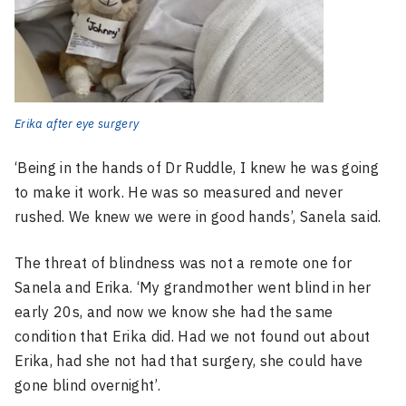
Erika after eye surgery
‘Being in the hands of Dr Ruddle, I knew he was going
to make it work. He was so measured and never
rushed. We knew we were in good hands’, Sanela said.
The threat of blindness was not a remote one for
Sanela and Erika. ‘My grandmother went blind in her
early 20s, and now we know she had the same
condition that Erika did. Had we not found out about
Erika, had she not had that surgery, she could have
gone blind overnight’.