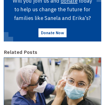
Will you join us and
donate
today
to help us change the future for
families like Sanela and Erika’s?
Donate Now
Related Posts