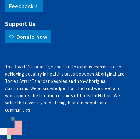
Feedback
Support Us
Donate Now
The Royal Victorian Eye and Ear Hospital is committed to
achieving equality in health status between Aboriginal and
Torres Strait Islander peoples and non-Aboriginal
Australians. We acknowledge that the land we meet and
work upon is the traditional lands of the Kulin Nation. We
value the diversity and strength of our people and
communities.