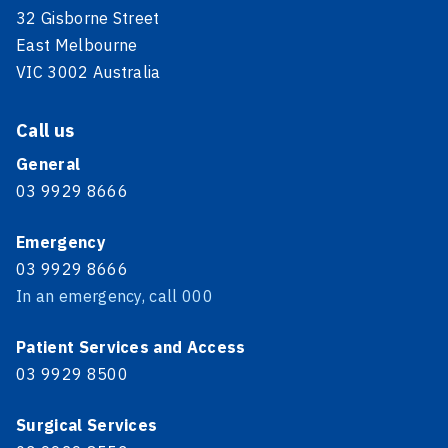
32 Gisborne Street
East Melbourne
VIC 3002 Australia
Call us
General
03 9929 8666
Emergency
03 9929 8666
In an emergency, call 000
Patient Services and Access
03 9929 8500
Surgical Services