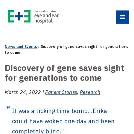
Skip
to
Menu
content
News and Events
›
Discovery of gene saves sight for generations
to come
Discovery of gene saves sight
for generations to come
March 24, 2022 |
Patient Stories
,
Research
It was a ticking time bomb…Erika
could have woken one day and been
completely blind.”