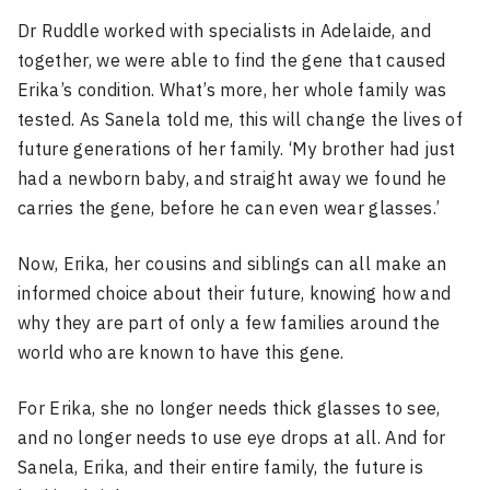
Dr Ruddle worked with specialists in Adelaide, and
together, we were able to find the gene that caused
Erika’s condition. What’s more, her whole family was
tested. As Sanela told me, this will change the lives of
future generations of her family. ‘My brother had just
had a newborn baby, and straight away we found he
carries the gene, before he can even wear glasses.’
Now, Erika, her cousins and siblings can all make an
informed choice about their future, knowing how and
why they are part of only a few families around the
world who are known to have this gene.
For Erika, she no longer needs thick glasses to see,
and no longer needs to use eye drops at all. And for
Sanela, Erika, and their entire family, the future is