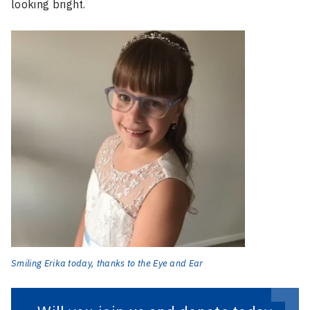
looking bright.
Smiling Erika today, thanks to the Eye and Ear