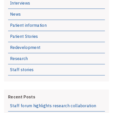
Interviews
diagnosis
to
News
improve
language
Patient information
development
Patient Stories
Redevelopment
Research
Staff stories
Recent Posts
Staff forum highlights research collaboration