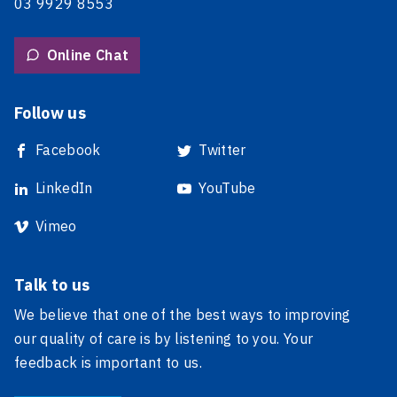
03 9929 8553
Online Chat
Follow us
Facebook
Twitter
LinkedIn
YouTube
Vimeo
Talk to us
We believe that one of the best ways to improving
our quality of care is by listening to you. Your
feedback is important to us.