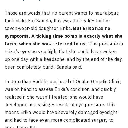
Those are words that no parent wants to hear about
their child. For Sanela, this was the reality for her
seven-year-old daughter, Erika.
But Erika had no
symptoms. A ticking time bomb is exactly what she
faced when she was referred to us.
‘The pressure in
Erika’s eyes was so high, that she could have woken
up one day with a headache, and by the end of the day,
been completely blind’, Sanela said.
Dr Jonathan Ruddle, our head of Ocular Genetic Clinic,
was on hand to assess Erika’s condition, and quickly
realised if she wasn’t treated, she would have
developed increasingly resistant eye pressure. This
means Erika would have severely damaged eyesight
and had to face even more complicated surgery to
keep her sight.