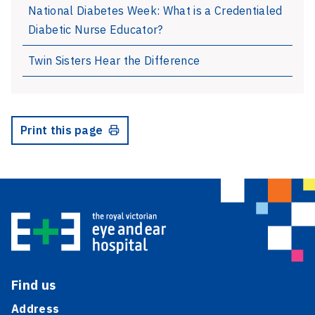
National Diabetes Week: What is a Credentialed
Diabetic Nurse Educator?
Twin Sisters Hear the Difference
Print this page
Find us
Address