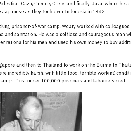
alestine, Gaza, Greece, Crete, and finally, Java, where he a
e Japanese as they took over Indonesia in 1942.
andung prisoner-of-war camp, Weary worked with colleagues 
iene and sanitation. He was a selfless and courageous man w
tter rations for his men and used his own money to buy addit
ngapore and then to Thailand to work on the Burma to Thail
re incredibly harsh, with little food, terrible working condit
camps. Just under 100,000 prisoners and labourers died.