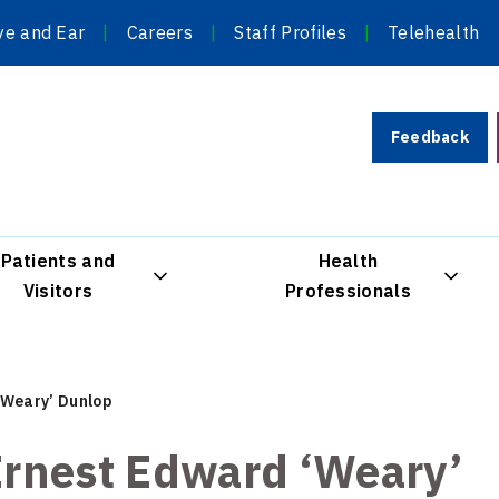
ye and Ear
Careers
Staff Profiles
Telehealth
Feedback
Patients and
Health
Visitors
Professionals
‘Weary’ Dunlop
rnest Edward ‘Weary’