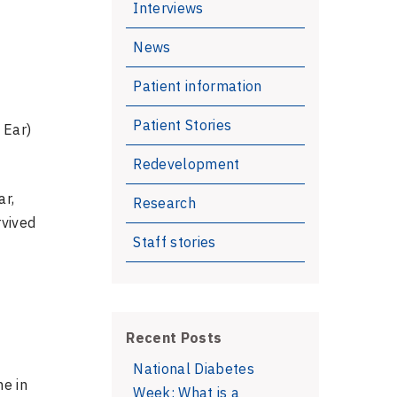
Interviews
News
Patient information
Patient Stories
 Ear)
Redevelopment
ar,
Research
rvived
Staff stories
Recent Posts
National Diabetes
ne in
Week: What is a