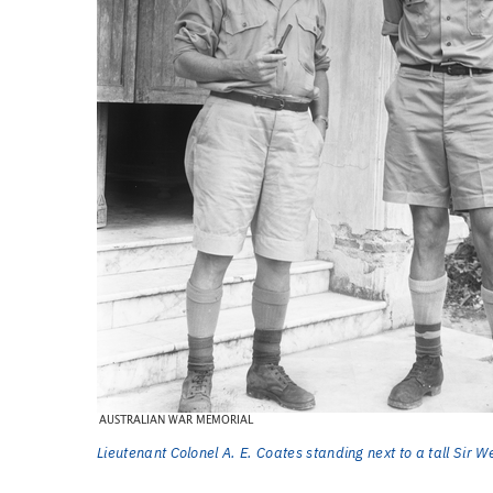
Lieutenant Colonel A. E. Coates standing next to a tall Sir 