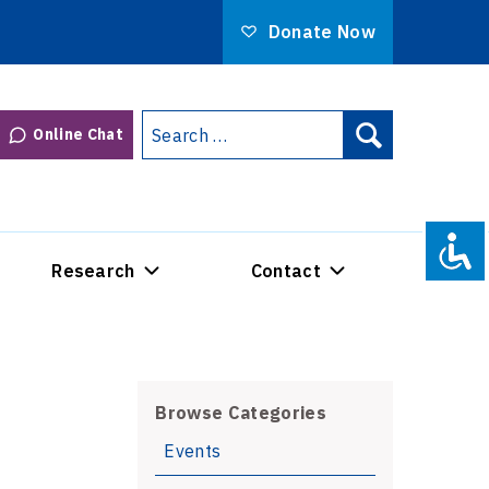
Donate Now
Search
Online Chat
Search
for:
Research
Contact
Browse Categories
Events