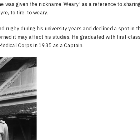
 he was given the nickname ‘Weary’ as a reference to sharin
re, to tire, to weary.
 rugby during his university years and declined a spot in t
ed it may affect his studies. He graduated with first-clas
Medical Corps in 1935 as a Captain.