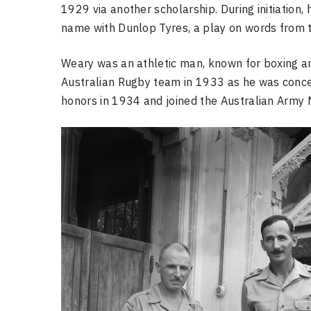
1929 via another scholarship. During initiation,
name with Dunlop Tyres, a play on words from ty
Weary was an athletic man, known for boxing and
Australian Rugby team in 1933 as he was concern
honors in 1934 and joined the Australian Army 