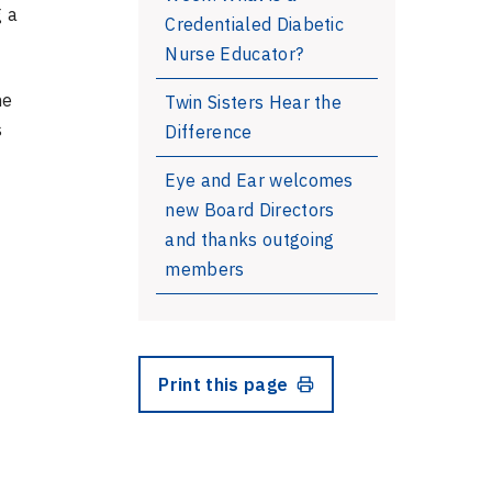
g a
Credentialed Diabetic
Nurse Educator?
he
Twin Sisters Hear the
s
Difference
Eye and Ear welcomes
new Board Directors
and thanks outgoing
members
Print this page