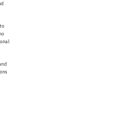
nd
to
ho
ional
and
ions