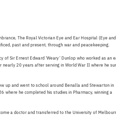
brance, The Royal Victorian Eye and Ear Hospital (Eye and
ificed, past and present, through war and peacekeeping.
acy of Sir Ernest Edward ‘Weary’ Dunlop who worked as an e
or nearly 20 years after serving in World War II where he su
rew up and went to school around Benalla and Stewarton in
26 where he completed his studies in Pharmacy, winning a
.
come a doctor and transferred to the University of Melbour