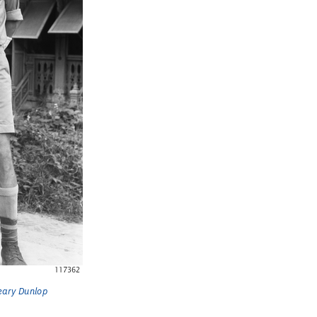
Weary Dunlop