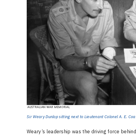
Sir Weary Dunlop sitting next to Lieutenant Colonel A. E. Co
Weary’s leadership was the driving force behind 