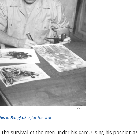
ates in Bangkok after the war
the survival of the men under his care. Using his position a