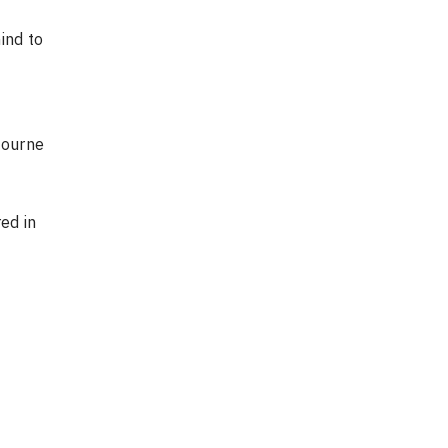
ind to
bourne
ed in