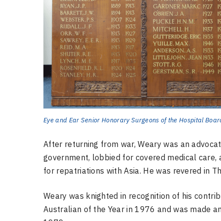
Eye and Ear Senior Honorary Surgeons of the Hospital Boar
After returning from war, Weary was an advocat
government, lobbied for covered medical care
for repatriations with Asia. He was revered in 
Weary was knighted in recognition of his contri
Australian of the Year in 1976 and was made a