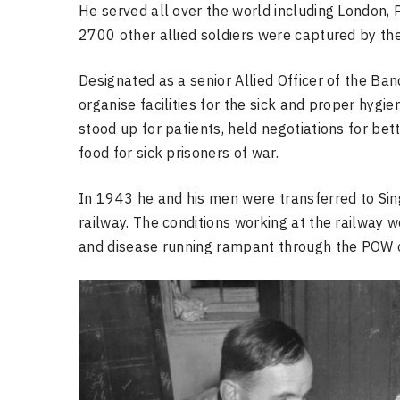
He served all over the world including London, P
2700 other allied soldiers were captured by th
Designated as a senior Allied Officer of the B
organise facilities for the sick and proper hyg
stood up for patients, held negotiations for be
food for sick prisoners of war.
In 1943 he and his men were transferred to Si
railway. The conditions working at the railway we
and disease running rampant through the POW 