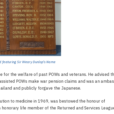
d featuring Sir Weary Dunlop’s Name
e for the welfare of past POWs and veterans. He advised t
, assisted POWs make war pension claims and was an amba
Thailand and publicly forgave the Japanese.
bution to medicine in 1969, was bestowed the honour of
n honorary life member of the Returned and Services League