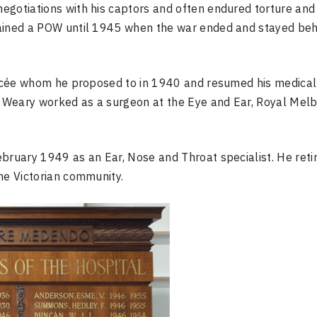
egotiations with his captors and often endured torture and
mained a POW until 1945 when the war ended and stayed beh
iancée whom he proposed to in 1940 and resumed his medical
a, Weary worked as a surgeon at the Eye and Ear, Royal Mel
bruary 1949 as an Ear, Nose and Throat specialist. He retir
he Victorian community.