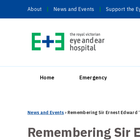
Skip
About
News and Events
Support the E
to
content
Home
Emergency
News and Events
›
Remembering Sir Ernest Edward 
Remembering Sir E