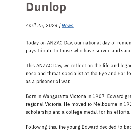
Dunlop
April 25, 2024 |
News
Today on ANZAC Day, our national day of remem
pays tribute to those who have served and sacr
This ANZAC Day, we reflect on the life and leg
nose and throat specialist at the Eye and Ear f
as a prisoner of war.
Born in Wangaratta Victoria in 1907, Edward g
regional Victoria. He moved to Melbourne in 19
scholarship and a college medal for his efforts
Following this, the young Edward decided to be