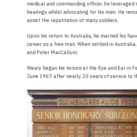
medical and commanding officer, he leveraged n
beatings whilst advocating for his men. He re
assist the repatriation of many soldiers.
Upon his return to Australia, he married his f
career as a free man. When settled in Australi
and Peter MacCallum.
Weary began his tenure at the Eye and Ear in Fe
June 1967 after nearly 20 years of service to t