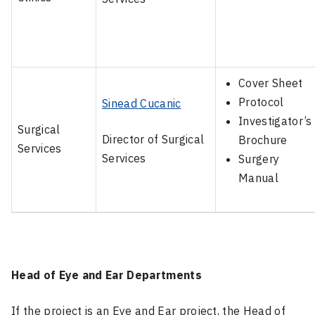
Cover Sheet
Protocol
Sinead Cucanic
Investigator’s
Surgical
Director of Surgical
Brochure
Services
Services
Surgery
Manual
Head of Eye and Ear Departments
If the project is an Eye and Ear project, the Head of