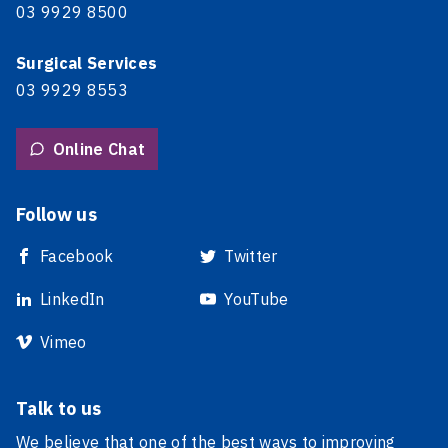
03 9929 8500
Surgical Services
03 9929 8553
Online Chat
Follow us
Facebook
Twitter
LinkedIn
YouTube
Vimeo
Talk to us
We believe that one of the best ways to improving