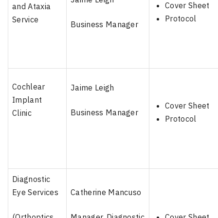
Cover Sheet
and Ataxia
Protocol
Service
Business Manager
Cochlear
Jaime Leigh
Implant
Cover Sheet
Business Manager
Clinic
Protocol
Diagnostic
Eye Services
Catherine Mancuso
(Orthoptics
Manager, Diagnostic
Cover Sheet