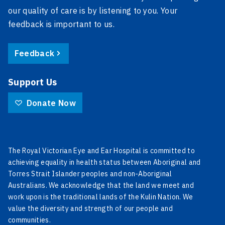
our quality of care is by listening to you. Your
feedback is important to us.
Feedback
Support Us
Donate Now
The Royal Victorian Eye and Ear Hospital is committed to
achieving equality in health status between Aboriginal and
Torres Strait Islander peoples and non-Aboriginal
Australians. We acknowledge that the land we meet and
work upon is the traditional lands of the Kulin Nation. We
value the diversity and strength of our people and
communities.