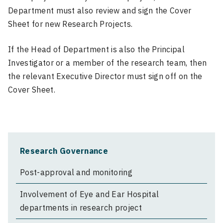
Department must also review and sign the Cover
Sheet for new Research Projects.
If the Head of Department is also the Principal
Investigator or a member of the research team, then
the relevant Executive Director must sign off on the
Cover Sheet.
Research Governance
Post-approval and monitoring
Involvement of Eye and Ear Hospital
departments in research project