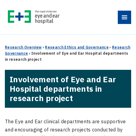
Skip
to
Menu
content
Research Overview
›
Research Ethics and Governance
›
Research
Governance
›
Involvement of Eye and Ear Hospital departments
in research project
Involvement of Eye and Ear
Hospital departments in
research project
The Eye and Ear clinical departments are supportive
and encouraging of research projects conducted by