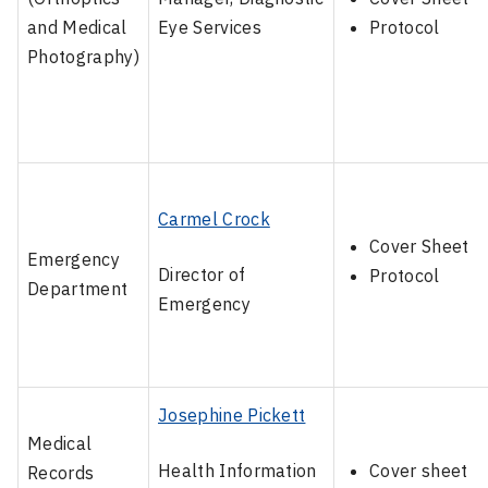
and Medical
Eye Services
Protocol
Photography)
Carmel Crock
Cover Sheet
Emergency
Director of
Protocol
Department
Emergency
Josephine Pickett
Medical
Health Information
Cover sheet
Records