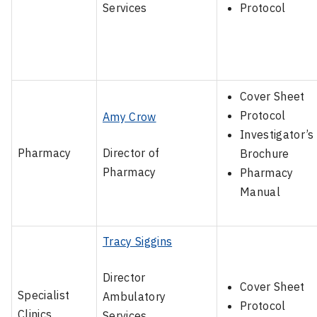
Services
Protocol
Cover Sheet
Protocol
Amy Crow
Investigator’s
Pharmacy
Director of
Brochure
Pharmacy
Pharmacy
Manual
Tracy Siggins
Director
Cover Sheet
Specialist
Ambulatory
Protocol
Clinics
Services