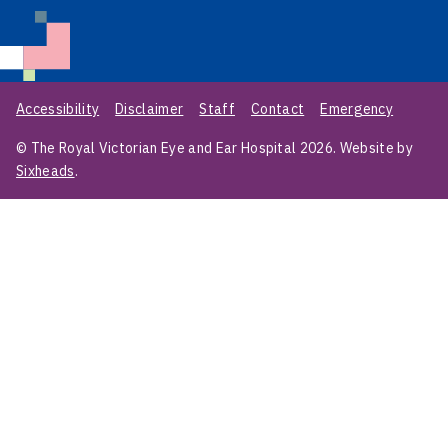
Accessibility
Disclaimer
Staff
Contact
Emergency
© The Royal Victorian Eye and Ear Hospital 2026. Website by
Sixheads
.