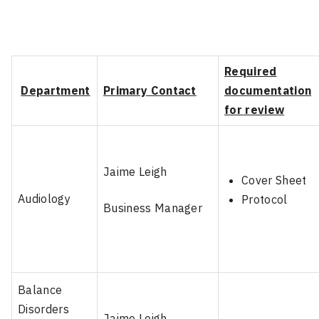
Required
Department
Primary Contact
documentation
for review
Jaime Leigh
Cover Sheet
Audiology
Protocol
Business Manager
Balance
Disorders
Jaime Leigh