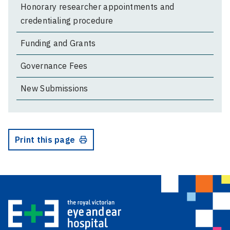
Honorary researcher appointments and
credentialing procedure
Funding and Grants
Governance Fees
New Submissions
Print this page