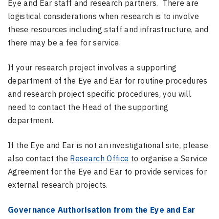
Eye and Ear staff and research partners. There are
logistical considerations when research is to involve
these resources including staff and infrastructure, and
there may be a fee for service.
If your research project involves a supporting
department of the Eye and Ear for routine procedures
and research project specific procedures, you will
need to contact the Head of the supporting
department.
If the Eye and Ear is not an investigational site, please
also contact the
Research Office
to organise a Service
Agreement for the Eye and Ear to provide services for
external research projects.
Governance Authorisation from the Eye and Ear