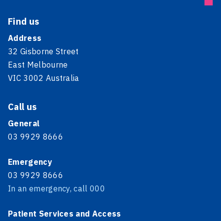
Find us
Address
32 Gisborne Street
East Melbourne
VIC 3002 Australia
Call us
General
03 9929 8666
Emergency
03 9929 8666
In an emergency, call 000
Patient Services and Access