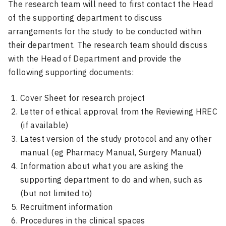
The research team will need to first contact the Head
of the supporting department to discuss
arrangements for the study to be conducted within
their department. The research team should discuss
with the Head of Department and provide the
following supporting documents:
Cover Sheet for research project
Letter of ethical approval from the Reviewing HREC
(if available)
Latest version of the study protocol and any other
manual (eg Pharmacy Manual, Surgery Manual)
Information about what you are asking the
supporting department to do and when, such as
(but not limited to)
Recruitment information
Procedures in the clinical spaces