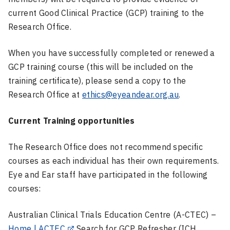
current Good Clinical Practice (GCP) training to the
Research Office.
When you have successfully completed or renewed a
GCP training course (this will be included on the
training certificate), please send a copy to the
Research Office at
ethics@eyeandear.org.au
.
Current Training opportunities
The Research Office does not recommend specific
courses as each individual has their own requirements.
Eye and Ear staff have participated in the following
courses:
Australian Clinical Trials Education Centre (A-CTEC) –
Home | ACTEC
Search for GCP Refresher (ICH