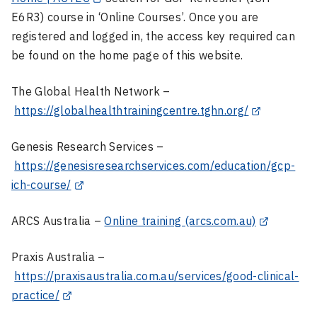
E6R3) course in ‘Online Courses’. Once you are
registered and logged in, the access key required can
be found on the home page of this website.
The Global Health Network –
https://globalhealthtrainingcentre.tghn.org/
Genesis Research Services –
https://genesisresearchservices.com/education/gcp-
ich-course/
ARCS Australia –
Online training (arcs.com.au)
Praxis Australia –
https://praxisaustralia.com.au/services/good-clinical-
practice/