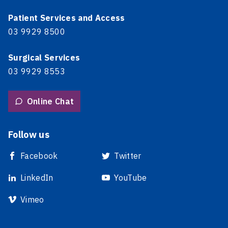
Patient Services and Access
03 9929 8500
Surgical Services
03 9929 8553
Online Chat
Follow us
Facebook
Twitter
LinkedIn
YouTube
Vimeo