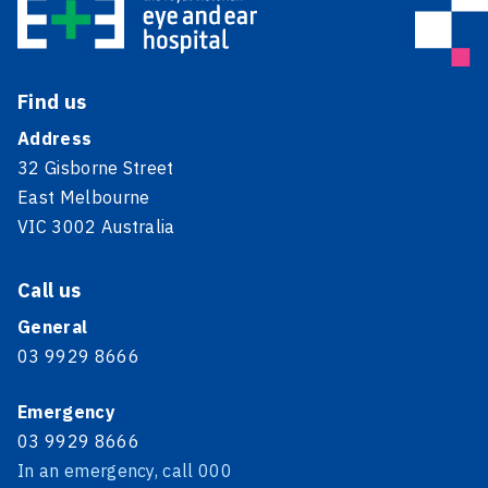
Find us
Address
32 Gisborne Street
East Melbourne
VIC 3002 Australia
Call us
General
03 9929 8666
Emergency
03 9929 8666
In an emergency, call 000