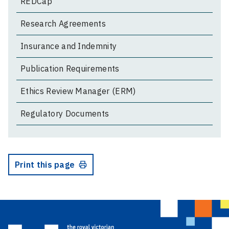
REDCap
Research Agreements
Insurance and Indemnity
Publication Requirements
Ethics Review Manager (ERM)
Regulatory Documents
Print this page