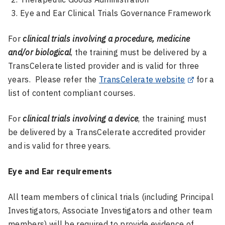
Eye and Ear Clinical Trials Governance Framework
For
clinical trials involving a procedure, medicine
and/or biological
, the training must be delivered by a
TransCelerate listed provider and is valid for three
years. Please refer the
TransCelerate website
for a
list of content compliant courses.
For
clinical trials involving a device
, the training must
be delivered by a TransCelerate accredited provider
and is valid for three years.
Eye and Ear requirements
All team members of clinical trials (including Principal
Investigators, Associate Investigators and other team
members) will be required to provide evidence of