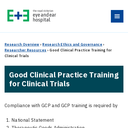
Skip
to
Menu
content
Research Overview
›
Research Ethics and Governance
›
Researcher Resources
›
Good Clinical Practice Training for
Clinical Trials
Good Clinical Practice Training
for Clinical Trials
Compliance with GCP and GCP training is required by
National Statement
Therapeutic Goods Administration