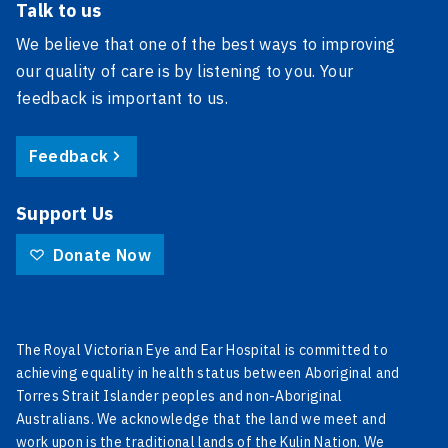
Talk to us
We believe that one of the best ways to improving
our quality of care is by listening to you. Your
feedback is important to us.
Feedback
Support Us
Donate Now
The Royal Victorian Eye and Ear Hospital is committed to
achieving equality in health status between Aboriginal and
Torres Strait Islander peoples and non-Aboriginal
Australians. We acknowledge that the land we meet and
work upon is the traditional lands of the Kulin Nation. We