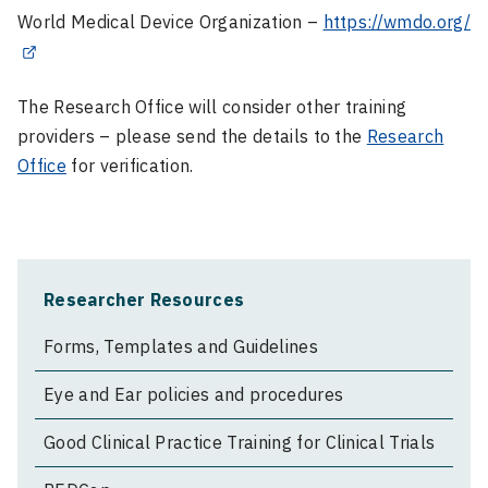
World Medical Device Organization –
https://wmdo.org/
The Research Office will consider other training
providers – please send the details to the
Research
Office
for verification.
Researcher Resources
Forms, Templates and Guidelines
Eye and Ear policies and procedures
Good Clinical Practice Training for Clinical Trials