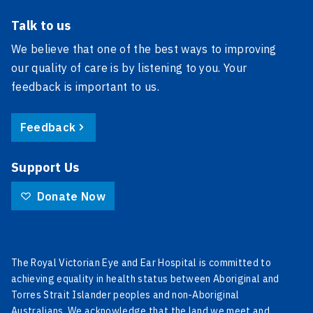
Talk to us
We believe that one of the best ways to improving
our quality of care is by listening to you. Your
feedback is important to us.
Feedback
Support Us
Donate Now
The Royal Victorian Eye and Ear Hospital is committed to
achieving equality in health status between Aboriginal and
Torres Strait Islander peoples and non-Aboriginal
Australians. We acknowledge that the land we meet and