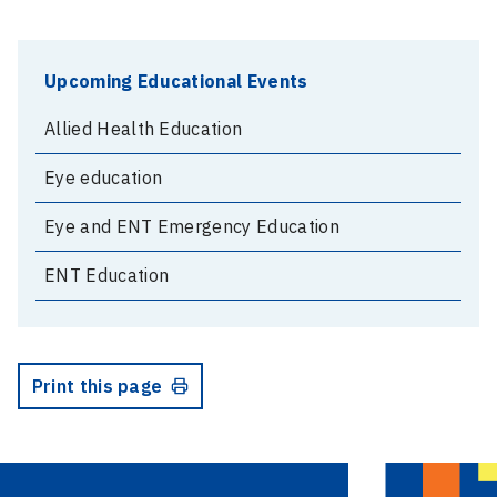
Upcoming Educational Events
Allied Health Education
Eye education
Eye and ENT Emergency Education
ENT Education
Print this page