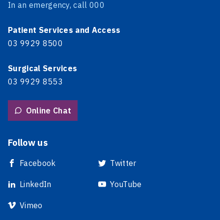
In an emergency, call 000
Patient Services and Access
03 9929 8500
Surgical Services
03 9929 8553
Online Chat
Follow us
Facebook
Twitter
LinkedIn
YouTube
Vimeo