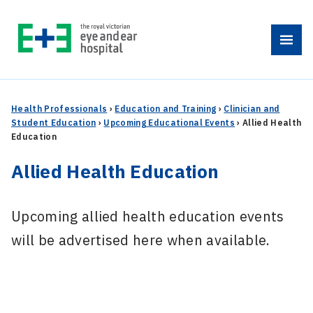
Skip
to
Menu
content
Health Professionals
›
Education and Training
›
Clinician and
Student Education
›
Upcoming Educational Events
›
Allied Health
Education
Allied Health Education
Upcoming allied health education events
will be advertised here when available.