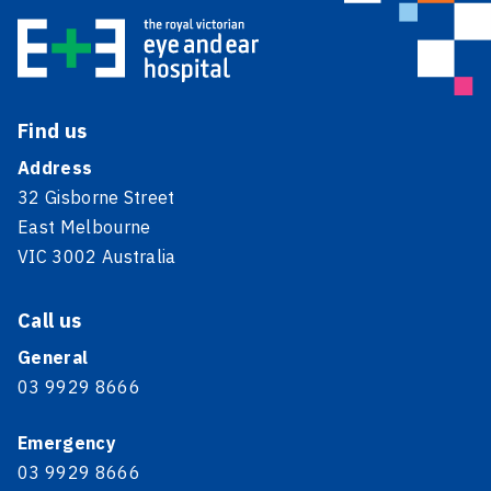
Find us
Address
32 Gisborne Street
East Melbourne
VIC 3002 Australia
Call us
General
03 9929 8666
Emergency
03 9929 8666