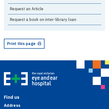
Request an Article
Request a book on inter-library loan
Print this page
Find us
Address