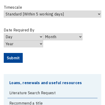
Timescale
Date Required By
Day
Month
Year
Loans, renewals and useful resources
Literature Search Request
Recommend a title