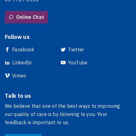
Online Chat
Follow us
Facebook
Twitter
LinkedIn
YouTube
Vimeo
Talk to us
We believe that one of the best ways to improving
our quality of care is by listening to you. Your
feedback is important to us.