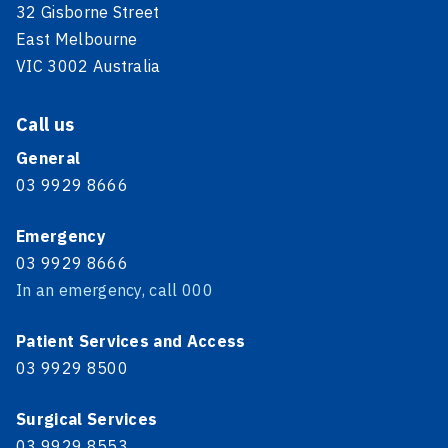
32 Gisborne Street
East Melbourne
VIC 3002 Australia
Call us
General
03 9929 8666
Emergency
03 9929 8666
In an emergency, call 000
Patient Services and Access
03 9929 8500
Surgical Services
03 9929 8553