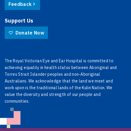
Feedback
Support Us
Donate Now
The Royal Victorian Eye and Ear Hospital is committed to
achieving equality in health status between Aboriginal and
Torres Strait Islander peoples and non-Aboriginal
Australians. We acknowledge that the land we meet and
work upon is the traditional lands of the Kulin Nation. We
value the diversity and strength of our people and
communities.