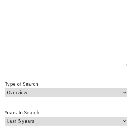
Type of Search
Years to Search