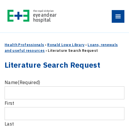
Skip
to
Menu
content
Health Professionals
›
Ronald Lowe Library
›
Loans, renewals
and useful resources
›
Literature Search Request
Literature Search Request
Name
(Required)
First
Last