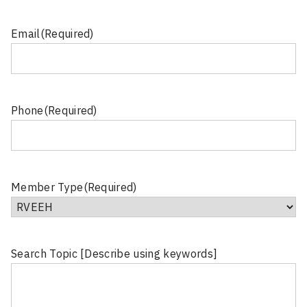
Email
(Required)
Phone
(Required)
Member Type
(Required)
Search Topic [Describe using keywords]