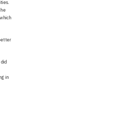
ties.
The
 which
better
 did
ng in