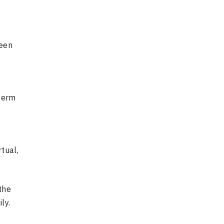
been
 term
tual,
the
ly.