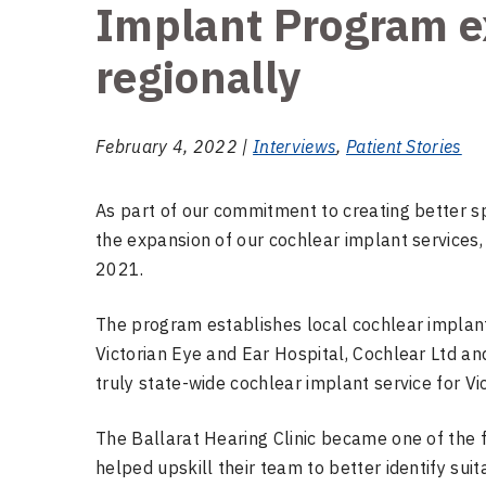
Implant Program e
regionally
February 4, 2022 |
Interviews
,
Patient Stories
As part of our commitment to creating better sp
the expansion of our cochlear implant services
2021.
The program establishes local cochlear implant
Victorian Eye and Ear Hospital, Cochlear Ltd an
truly state-wide cochlear implant service for Vic
The Ballarat Hearing Clinic became one of the 
helped upskill their team to better identify sui