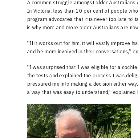
A common struggle amongst older Australians wit
In Victoria, less than 10 per cent of people wh
program advocates that it is never too late to t
is why more and more older Australians are now
“If it works out for him, it will vastly improve hi
and be more involved in their conversations,” ex
“I was surprised that I was eligible for a cochle
the tests and explained the process I was delig
pressured me into making a decision either way,
a way that was easy to understand,” explained 