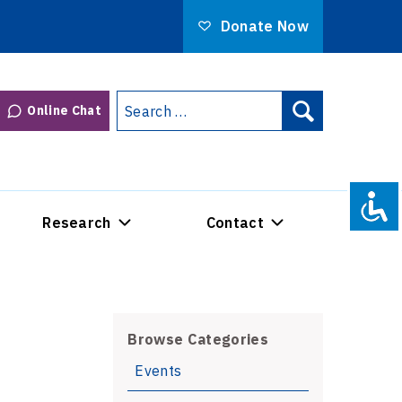
Donate Now
Search
Online Chat
Search
for:
Research
Contact
Browse Categories
Events