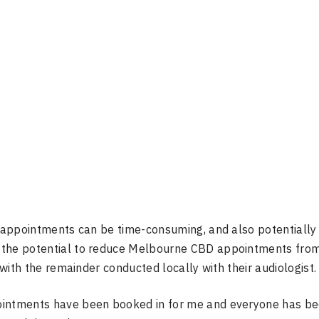
or appointments can be time-consuming, and also potentially
p the potential to reduce Melbourne CBD appointments fro
 with the remainder conducted locally with their audiologist.
ointments have been booked in for me and everyone has be