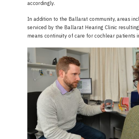
accordingly.
In addition to the Ballarat community, areas inc
serviced by the Ballarat Hearing Clinic resulting
means continuity of care for cochlear patients i