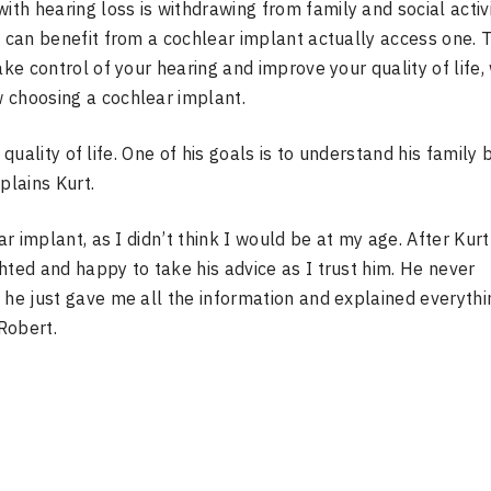
h hearing loss is withdrawing from family and social activi
o can benefit from a cochlear implant actually access one. 
ake control of your hearing and improve your quality of life,
 choosing a cochlear implant.
s quality of life. One of his goals is to understand his family 
plains Kurt.
ar implant, as I didn’t think I would be at my age. After Kurt
hted and happy to take his advice as I trust him. He never
 he just gave me all the information and explained everythi
Robert.