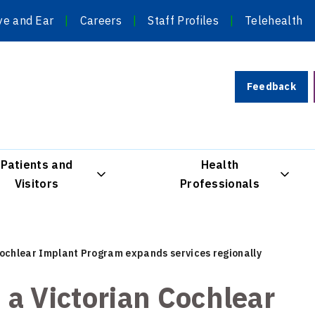
ye and Ear
Careers
Staff Profiles
Telehealth
Feedback
Patients and
Health
Visitors
Professionals
 Cochlear Implant Program expands services regionally
: a Victorian Cochlear