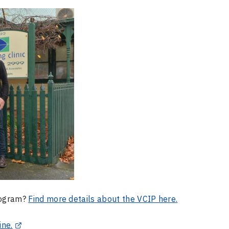
Program?
Find more details about the VCIP here.
ine.