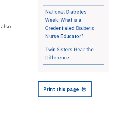
National Diabetes
Week: What is a
 also
Credentialed Diabetic
Nurse Educator?
Twin Sisters Hear the
Difference
Print this page