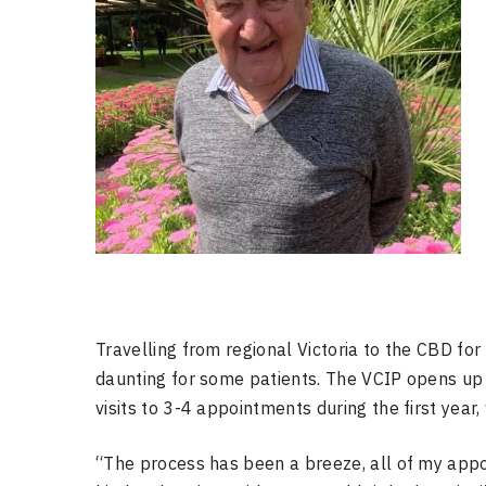
Travelling from regional Victoria to the CBD f
daunting for some patients. The VCIP opens u
visits to 3-4 appointments during the first year,
“The process has been a breeze, all of my app