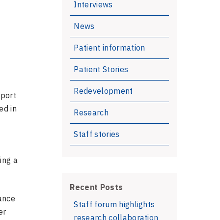
Interviews
News
Patient information
Patient Stories
Redevelopment
pport
ed in
Research
Staff stories
ing a
Recent Posts
iance
Staff forum highlights
er
research collaboration