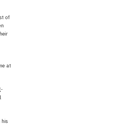
st of
en
heir
me at
g-
l
 his