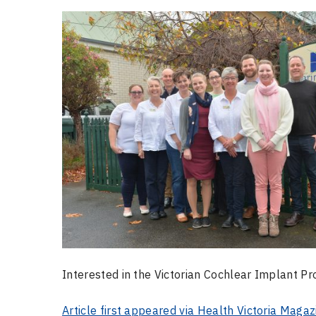
Interested in the Victorian Cochlear Implant 
Article first appeared via Health Victoria Magaz