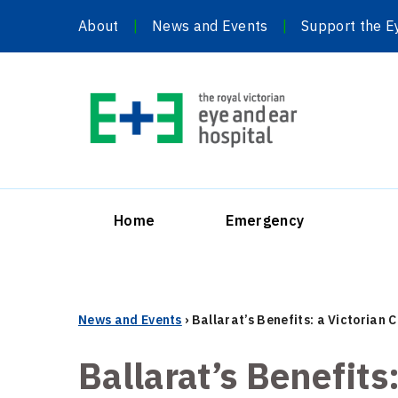
Skip
About
News and Events
Support the E
to
content
Home
Emergency
News and Events
›
Ballarat’s Benefits: a Victorian
Ballarat’s Benefits