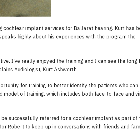
 cochlear implant services for Ballarat hearing. Kurt has 
 speaks highly about his experiences with the program the
ve. I’ve really enjoyed the training and I can see the long
plains Audiologist, Kurt Ashworth.
tunity for training to better identify the patients who can
 model of training, which includes both face-to-face and vir
o be successfully referred for a cochlear implant as part of 
 for Robert to keep up in conversations with friends and fami