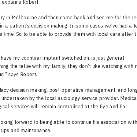
” explains Robert.
ery in Melbourne and then come back and see me for the re
in a patient’s decision making. In some cases we’ve had a t
is time. So to be able to provide them with local care after t
 have my cochlear implant switched on, is just general
ing the tellie with my family, they don’t like watching with 
d,” says Robert.
idacy decision making, post-operative management, and lon
e undertaken by the local audiology service provider. Medica
cal services will remain centralised at the Eye and Ear.
ooking forward to being able to continue his association with
k-ups and maintenance.