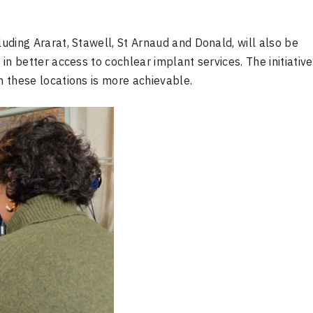
luding Ararat, Stawell, St Arnaud and Donald, will also be
 in better access to cochlear implant services. The initiative
n these locations is more achievable.