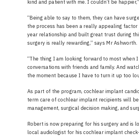
kind and patient with me. I couldn’t be happier,
“Being able to say to them, they can have surg
the process has been a really appealing factor 
year relationship and built great trust during th
surgery is really rewarding,” says Mr Ashworth.
“The thing I am looking forward to most when I
conversations with friends and family. And watch
the moment because I have to turn it up too lou
As part of the program, cochlear implant cand
term care of cochlear implant recipients will b
management, surgical decision making, and surgi
Robert is now preparing for his surgery and is l
local audiologist for his cochlear implant chec