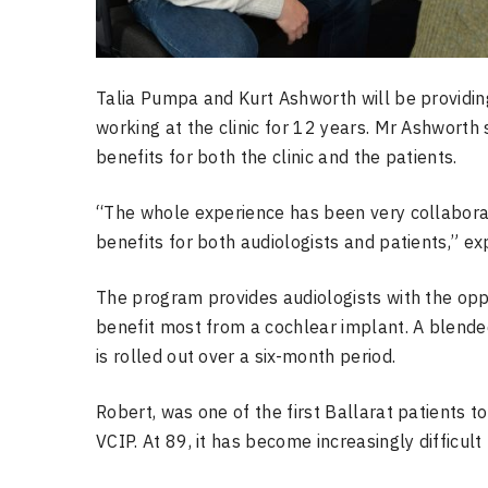
Talia Pumpa and Kurt Ashworth will be providing
working at the clinic for 12 years. Mr Ashworth
benefits for both the clinic and the patients.
“The whole experience has been very collaborati
benefits for both audiologists and patients,” ex
The program provides audiologists with the oppor
benefit most from a cochlear implant. A blended
is rolled out over a six-month period.
Robert, was one of the first Ballarat patients t
VCIP. At 89, it has become increasingly difficult