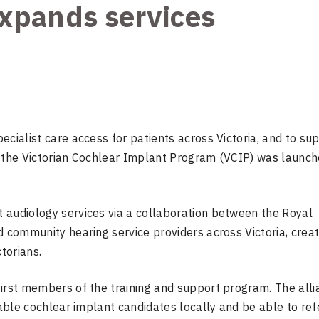
xpands services
ecialist care access for patients across Victoria, and to su
, the Victorian Cochlear Implant Program (VCIP) was launch
 audiology services via a collaboration between the Royal
d community hearing service providers across Victoria, creat
torians.
first members of the training and support program. The all
table cochlear implant candidates locally and be able to ref