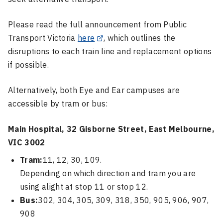
Please read the full announcement from Public
Transport Victoria
here
, which outlines the
disruptions to each train line and replacement options
if possible.
Alternatively, both Eye and Ear campuses are
accessible by tram or bus:
Main Hospital, 32 Gisborne Street, East Melbourne,
VIC 3002
Tram:
11, 12, 30, 109.
Depending on which direction and tram you are
using alight at stop 11 or stop 12.
Bus:
302, 304, 305, 309, 318, 350, 905, 906, 907,
908