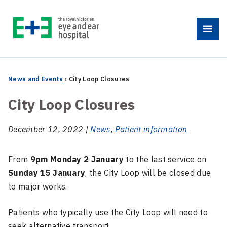
Skip
to
Menu
content
News and Events
›
City Loop Closures
City Loop Closures
December 12, 2022 |
News
,
Patient information
From
9pm Monday 2 January
to the last service on
Sunday 15 January
, the City Loop will be closed due
to major works.
Patients who typically use the City Loop will need to
seek alternative transport.