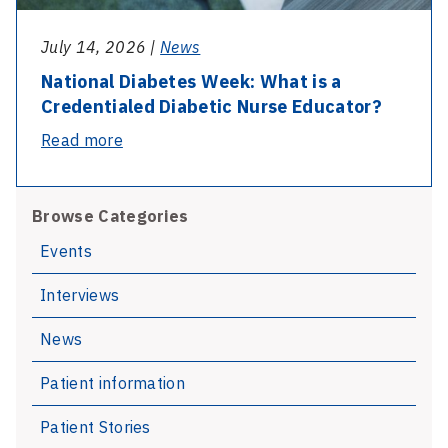
July 14, 2026 |
News
National Diabetes Week: What is a
Credentialed Diabetic Nurse Educator?
-
Read more
National
Diabetes
Browse Categories
Week:
What
Events
is
Interviews
a
Credentialed
News
Diabetic
Nurse
Patient information
Educator?
Patient Stories