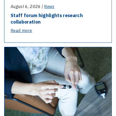
August 6, 2026 |
News
Staff forum highlights research
collaboration
-
Read more
Staff
forum
highlights
research
collaboration