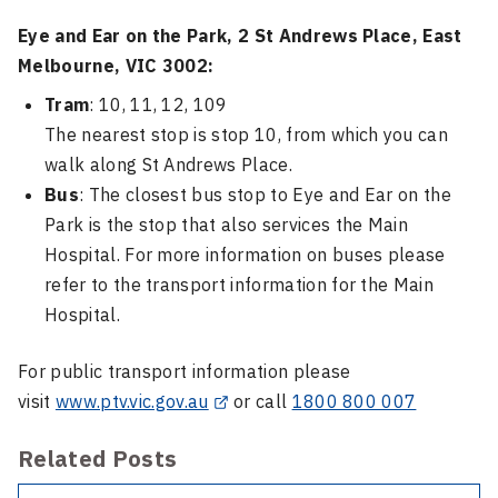
Eye and Ear on the Park, 2 St Andrews Place, East
Melbourne, VIC 3002:
Tram
: 10, 11, 12, 109
The nearest stop is stop 10, from which you can
walk along St Andrews Place.
Bus
: The closest bus stop to Eye and Ear on the
Park is the stop that also services the Main
Hospital. For more information on buses please
refer to the transport information for the Main
Hospital.
For public transport information please
visit
www.ptv.vic.gov.au
or call
1800 800 007
Related Posts