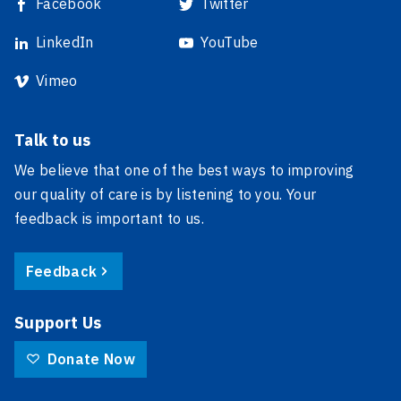
Facebook
Twitter
LinkedIn
YouTube
Vimeo
Talk to us
We believe that one of the best ways to improving
our quality of care is by listening to you. Your
feedback is important to us.
Feedback
Support Us
Donate Now