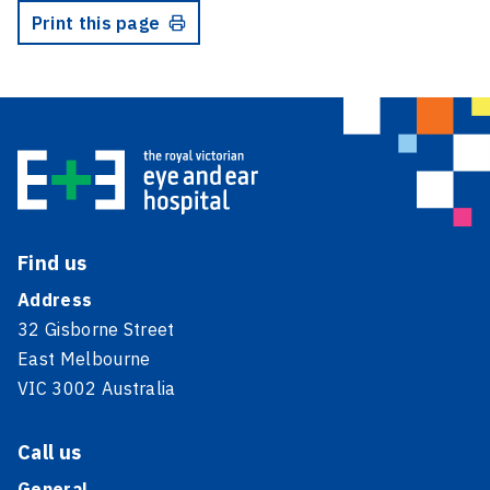
Print this page
Find us
Address
32 Gisborne Street
East Melbourne
VIC 3002 Australia
Call us
General