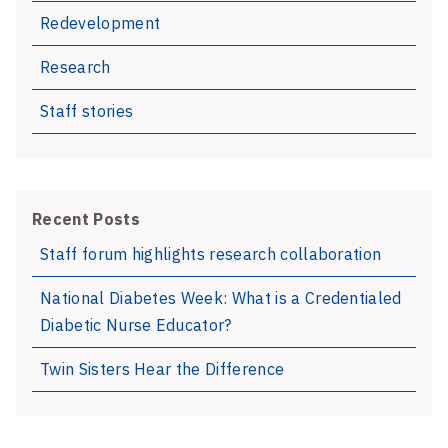
Redevelopment
Research
Staff stories
Recent Posts
Staff forum highlights research collaboration
National Diabetes Week: What is a Credentialed
Diabetic Nurse Educator?
Twin Sisters Hear the Difference