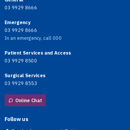
03 9929 8666
Emergency
03 9929 8666
In an emergency, call 000
Patient Services and Access
03 9929 8500
Surgical Services
03 9929 8553
Online Chat
Follow us