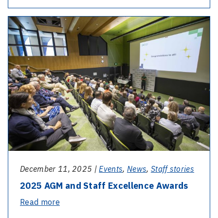
Day
–
Nurse
Bessie
McPhail
December 11, 2025 |
Events
,
News
,
Staff stories
2025 AGM and Staff Excellence Awards
-
Read more
2025