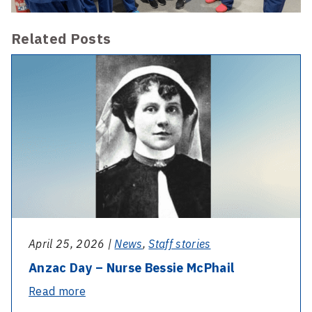
Related Posts
April 25, 2026 |
News
,
Staff stories
Anzac Day – Nurse Bessie McPhail
-
Read more
Anzac