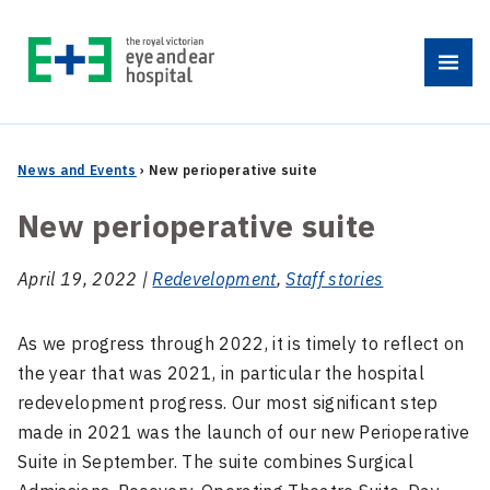
Skip
to
Menu
content
News and Events
›
New perioperative suite
New perioperative suite
April 19, 2022 |
Redevelopment
,
Staff stories
As we progress through 2022, it is timely to reflect on
the year that was 2021, in particular the hospital
redevelopment progress. Our most significant step
made in 2021 was the launch of our new Perioperative
Suite in September. The suite combines Surgical