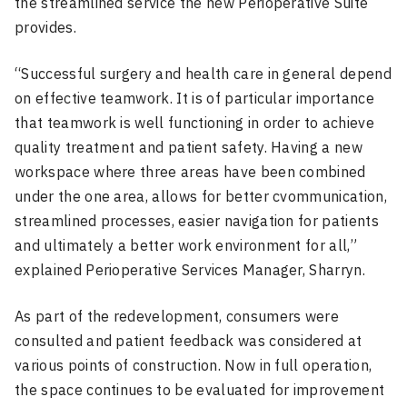
the streamlined service the new Perioperative Suite
provides.
“Successful surgery and health care in general depend
on effective teamwork. It is of particular importance
that teamwork is well functioning in order to achieve
quality treatment and patient safety. Having a new
workspace where three areas have been combined
under the one area, allows for better cvommunication,
streamlined processes, easier navigation for patients
and ultimately a better work environment for all,”
explained Perioperative Services Manager, Sharryn.
As part of the redevelopment, consumers were
consulted and patient feedback was considered at
various points of construction. Now in full operation,
the space continues to be evaluated for improvement