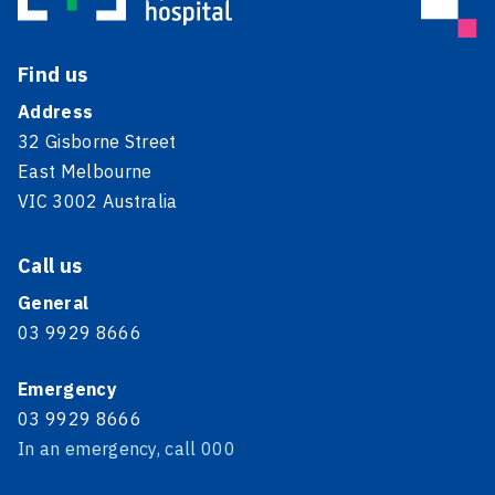
Find us
Address
32 Gisborne Street
East Melbourne
VIC 3002 Australia
Call us
General
03 9929 8666
Emergency
03 9929 8666
In an emergency, call 000