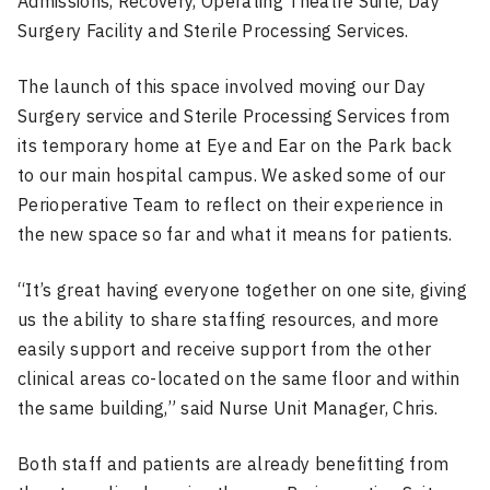
Admissions, Recovery, Operating Theatre Suite, Day
Surgery Facility and Sterile Processing Services.
The launch of this space involved moving our Day
Surgery service and Sterile Processing Services from
its temporary home at Eye and Ear on the Park back
to our main hospital campus. We asked some of our
Perioperative Team to reflect on their experience in
the new space so far and what it means for patients.
“It’s great having everyone together on one site, giving
us the ability to share staffing resources, and more
easily support and receive support from the other
clinical areas co-located on the same floor and within
the same building,” said Nurse Unit Manager, Chris.
Both staff and patients are already benefitting from