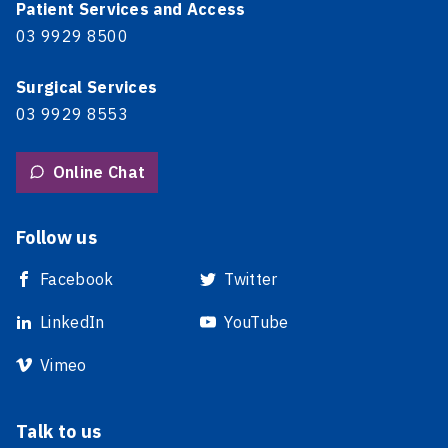
Patient Services and Access
03 9929 8500
Surgical Services
03 9929 8553
Online Chat
Follow us
Facebook
Twitter
LinkedIn
YouTube
Vimeo
Talk to us