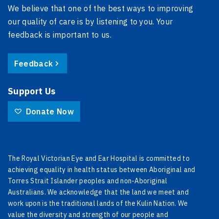
We believe that one of the best ways to improving
our quality of care is by listening to you. Your
feedback is important to us.
Feedback
Support Us
Donate Now
The Royal Victorian Eye and Ear Hospital is committed to
achieving equality in health status between Aboriginal and
Torres Strait Islander peoples and non-Aboriginal
Australians. We acknowledge that the land we meet and
work upon is the traditional lands of the Kulin Nation. We
value the diversity and strength of our people and