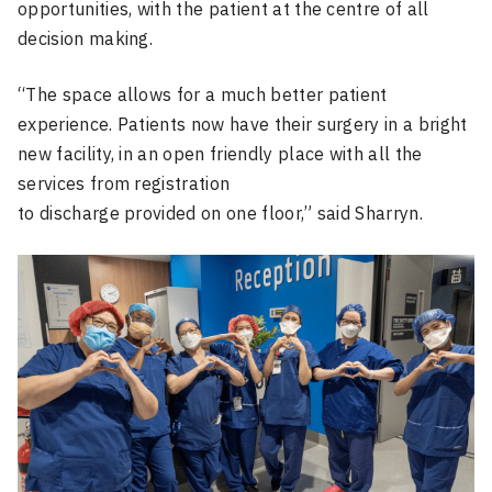
opportunities, with the patient at the centre of all
decision making.
“The space allows for a much better patient
experience. Patients now have their surgery in a bright
new facility, in an open friendly place with all the
services from registration
to discharge provided on one floor,” said Sharryn.