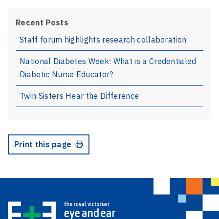
Recent Posts
Staff forum highlights research collaboration
National Diabetes Week: What is a Credentialed
Diabetic Nurse Educator?
Twin Sisters Hear the Difference
Print this page