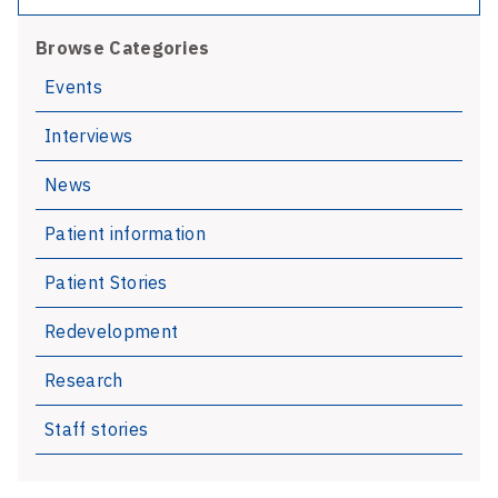
AGM
Browse Categories
and
Staff
Events
Excellence
Interviews
Awards
News
Patient information
Patient Stories
Redevelopment
Research
Staff stories