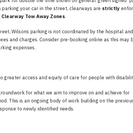
park for double the time shown on general ‘green signed’ p
 parking your car in the street, clearways are
strictly
enfor
o
Clearway Tow Away Zones
.
eet, Wilsons parking is not coordinated by the hospital an
fees and charges. Consider pre-booking online as this may 
arking expenses.
 greater access and equity of care for people with disabilit
groundwork for what we aim to improve on and achieve for
riod. This is an ongoing body of work building on the previou
esponse to newly identified needs.