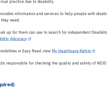
ial practice due to disability.
rovides information and services to help people with disabil
t they need.
ak up for them can use to search for independent Disabilit
bility Advocacy
sibilities in Easy Read, view
My Healthcare Rights
.
is responsible for checking the quality and safety of NDIS
quired)