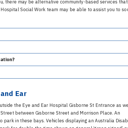
 you, there may be alternative community-based services tha
r Hospital Social Work team may be able to assist you to so
ication?
 and Ear
utside the Eye and Ear Hospital Gisborne St Entrance as we
 Street between Gisborne Street and Morrison Place. An
to park in these bays. Vehicles displaying an Australia Disabi