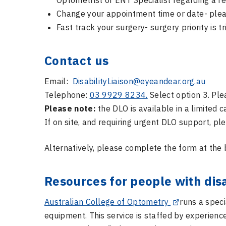
Optometrist or ENT Specialist regarding a re
Change your appointment time or date- plea
Fast track your surgery- surgery priority is
Contact us
Email:
DisabilityLiaison@eyeandear.org.au
Telephone:
03 9929 8234.
Select option 3. Ple
Please note:
the DLO is available in a limited 
If on site, and requiring urgent DLO support, pl
Alternatively, please complete the form at the 
Resources for people with disa
Australian College of Optometry
runs a speci
equipment. This service is staffed by experien