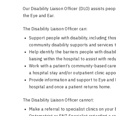
Our Disability Liaison Officer (DLO) assists peopl
the Eye and Ear.
The Disability Liaison Officer can:
Support people with disability, including th
community disability supports and services t
Help identify the barriers people with disab
liaising within the hospital to assist with red
Work with a patient’s community-based care 
a hospital stay and/or outpatient clinic app
Provide information and support to Eye and Ea
hospital and once a patient returns home.
The Disability Liaison Officer cannot:
Make a referral to specialist clinics on your