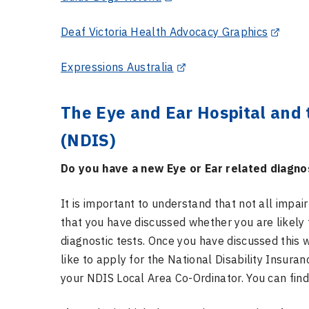
Deaf Victoria Health Advocacy Graphics
Expressions Australia
The Eye and Ear Hospital and 
(NDIS)
Do you have a new Eye or Ear related diagno
It is important to understand that not all impai
that you have discussed whether you are likely
diagnostic tests. Once you have discussed this 
like to apply for the National Disability Insuranc
your NDIS Local Area Co-Ordinator. You can find