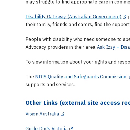
may struggle to find appropriate care in commerc
Disability Gateway (Australian Government)
p
their family, friends and carers, find the suppor
People with disability who need someone to spe
Advocacy providers in their area
Ask Izzy – Disa
To view information about your rights and respon
The
NDIS Quality and Safeguards Commission
supports and services.
Other Links (external site access re
Vision Australia
Guide Dogs Victoria