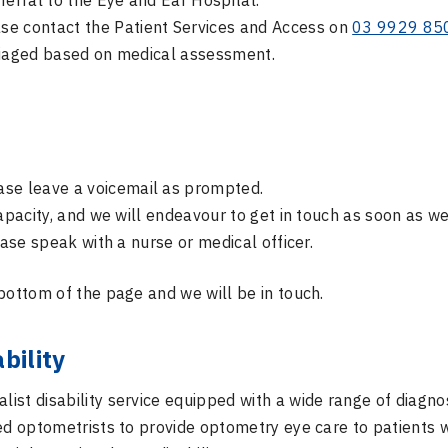
ferral to the Eye and Ear Hospital.
se contact the Patient Services and Access on
03 9929 85
 triaged based on medical assessment.
ase leave a voicemail as prompted.
capacity, and we will endeavour to get in touch as soon as we
ease speak with a nurse or medical officer.
bottom of the page and we will be in touch.
bility
alist disability service equipped with a wide range of diagno
ced optometrists to provide optometry eye care to patients 