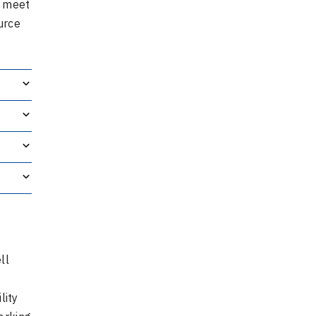
t meet
urce
ll
lity