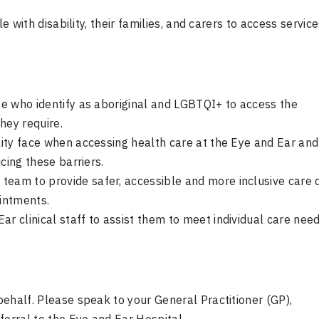
e with disability, their families, and carers to access service
ose who identify as aboriginal and LGBTQI+ to access the
hey require.
ility face when accessing health care at the Eye and Ear and
ucing these barriers.
team to provide safer, accessible and more inclusive care 
ointments.
r clinical staff to assist them to meet individual care need
 behalf. Please speak to your General Practitioner (GP),