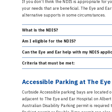
If you don’t think the NDIS is appropriate for
your needs that are beneficial. The Eye and Ea
alternative supports in some circumstances.
What is the NDIS?
Am I eligible for the NDIS?
Can the Eye and Ear help with my NDIS appl
Criteria that must be met:
Accessible Parking at The Eye
Curbside Accessible parking bays are located o
adjacent to The Eye and Ear Hospital on Albert
Australian Disability Parking permit is required 