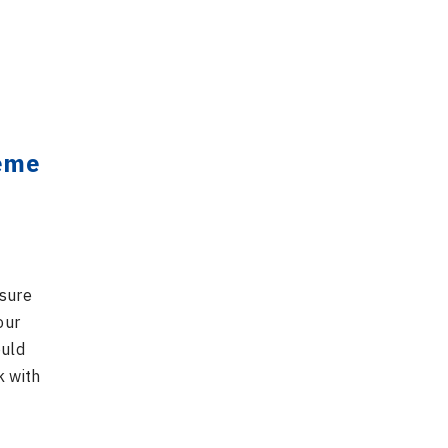
heme
nsure
our
ould
k with