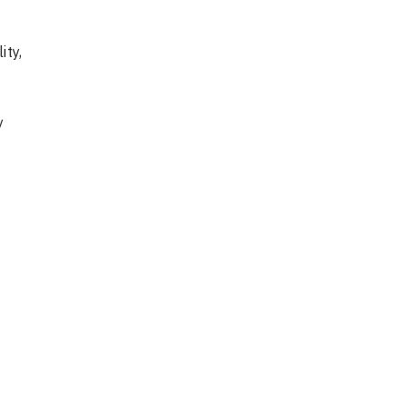
ity,
y