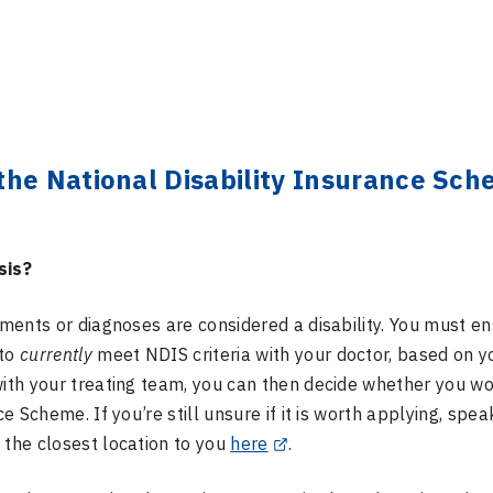
the National Disability Insurance Sc
sis?
rments or diagnoses are considered a disability. You must e
 to
currently
meet NDIS criteria with your doctor, based on y
with your treating team, you can then decide whether you w
e Scheme. If you’re still unsure if it is worth applying, spea
 the closest location to you
here
.