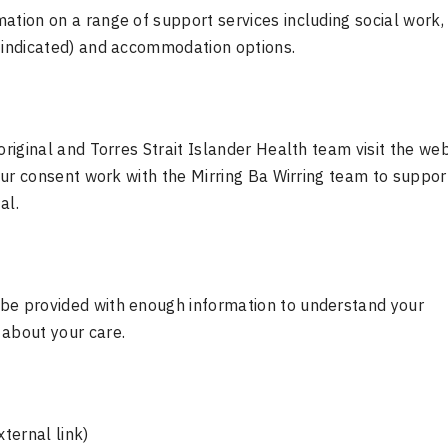
ation on a range of support services including social work,
y indicated) and accommodation options.
boriginal and Torres Strait Islander Health team visit the w
your consent work with the Mirring Ba Wirring team to suppor
al.
 be provided with enough information to understand your
 about your care.
ternal link)