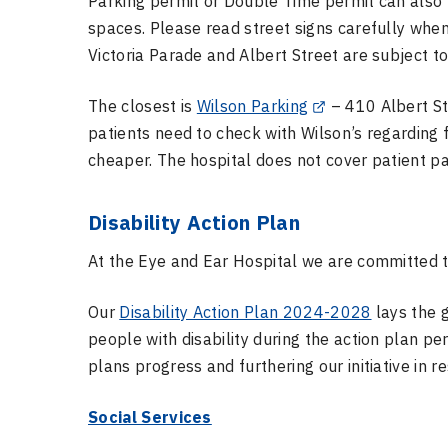
Parking permit or Double Time permit can also 
spaces. Please read street signs carefully when
Victoria Parade and Albert Street are subject t
The closest is
Wilson Parking
– 410 Albert Str
patients need to check with Wilson’s regarding 
cheaper. The hospital does not cover patient p
Disability Action Plan
At the Eye and Ear Hospital we are committed to
Our
Disability Action Plan 2024-2028
lays the 
people with disability during the action plan pe
plans progress and furthering our initiative in r
Social Services