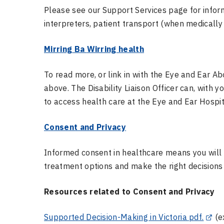
Please see our Support Services page for inform
interpreters, patient transport (when medicall
Mirring
Ba
Wirring
health
To read more, or link in with the Eye and Ear A
above. The Disability Liaison Officer can, with 
to access health care at the Eye and Ear Hospit
Consent and Privacy
Informed consent in healthcare means you will
treatment options and make the right decisions
Resources related to Consent and Privacy
Supported Decision-Making in Victoria pdf.
(ex