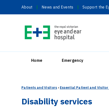
Skip
About
News and Events
Support the E
to
content
Home
Emergency
Patients and Visitors
›
Essential Patient and Visito
Disability services