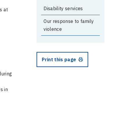
Disability services
s at
Our response to family
violence
Print this page
during
s in