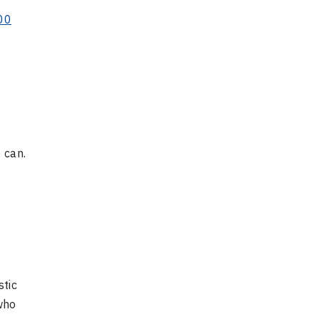
00
 can.
stic
who