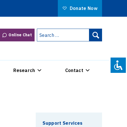
Donate Now
Search
Online Chat
Search
for:
Research
Contact
Support Services