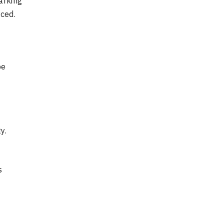
arking
ced.
d
be
y.
s