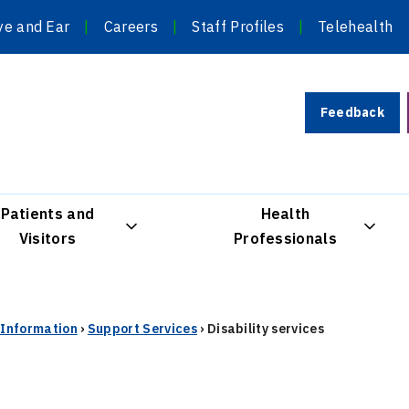
ye and Ear
Careers
Staff Profiles
Telehealth
Feedback
Patients and
Health
Visitors
Professionals
r Information
›
Support Services
›
Disability services