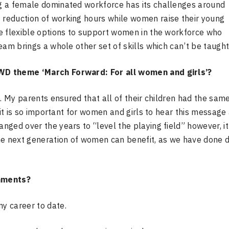
g a female dominated workforce has its challenges around
reduction of working hours while women raise their young
e flexible options to support women in the workforce who
eam brings a whole other set of skills which can’t be taught
WD theme ‘March Forward: For all women and girls’?
. My parents ensured that all of their
children had the sam
it is so
important for women and girls to hear this message
nged over the years to “level the playing field” however, it 
the next generation of women can
benefit, as we have done 
hments?
y career to date.