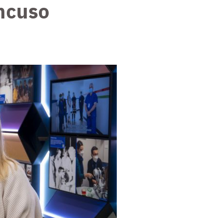
ncuso