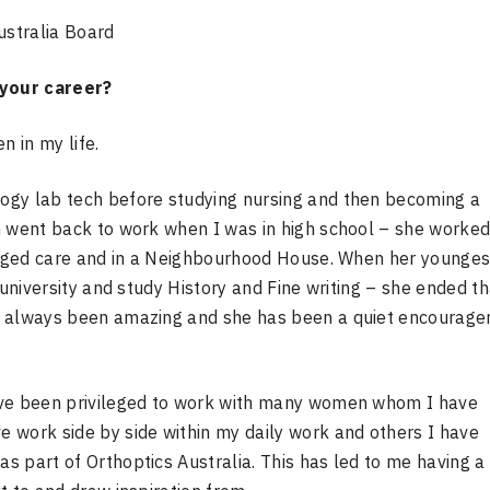
ustralia Board
 your career?
 in my life.
ogy lab tech before studying nursing and then becoming a
n went back to work when I was in high school – she worked
l aged care and in a Neighbourhood House. When her younges
 university and study History and Fine writing – she ended th
as always been amazing and she has been a quiet encourag
ave been privileged to work with many women whom I have
 work side by side within my daily work and others I have
 part of Orthoptics Australia. This has led to me having a 