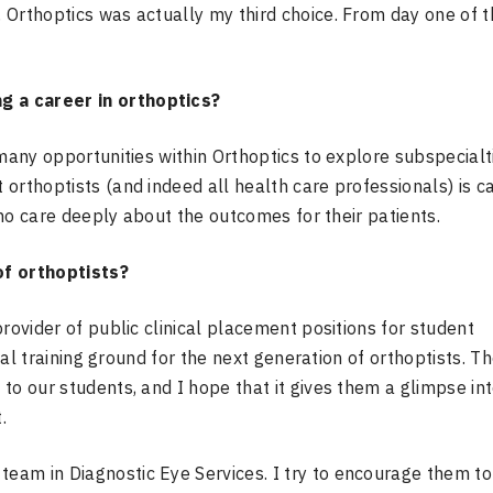
 Orthoptics was actually my third choice. From day one of t
 a career in orthoptics?
 many opportunities within Orthoptics to explore subspecialt
orthoptists (and indeed all health care professionals) is ca
 who care deeply about the outcomes for their patients.
f orthoptists?
rovider of public clinical placement positions for student
deal training ground for the next generation of orthoptists. T
to our students, and I hope that it gives them a glimpse in
.
eam in Diagnostic Eye Services. I try to encourage them to