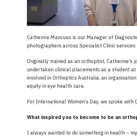
Catherine Mancuso is our Manager of Diagnostic
photographers across Specialist Clinic services 
Originally trained as an orthoptist, Catherine’s
undertaken clinical placements as a student at 
involved in Orthoptics Australia, an organisatio
equity in eye health care.
For International Women’s Day, we spoke with C
What inspired you to become to be an ortho
I always wanted to do something in health – my