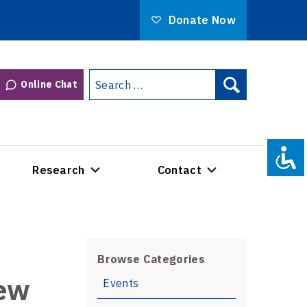
Donate Now
Search
Online Chat
Search
for:
Research
Contact
Browse Categories
iew
Events