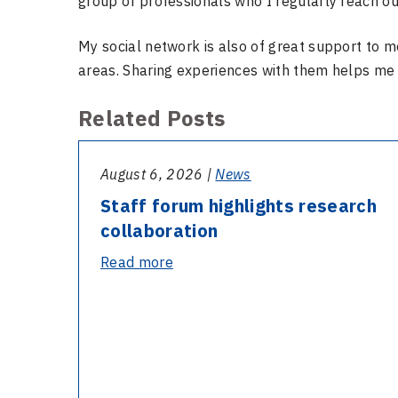
group of professionals who I regularly reach ou
My social network is also of great support to m
areas. Sharing experiences with them helps me
Related Posts
August 6, 2026 |
News
Staff forum highlights research
collaboration
-
Read more
Staff
forum
highlights
research
collaboration