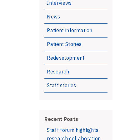
Interviews
News
Patient information
Patient Stories
Redevelopment
Research
Staff stories
Recent Posts
Staff forum highlights
research collaboration