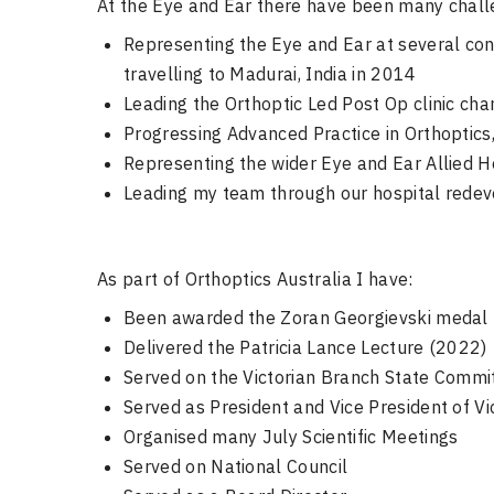
At the Eye and Ear there have been many chall
Representing the Eye and Ear at several con
travelling to Madurai, India in 2014
Leading the Orthoptic Led Post Op clinic ch
Progressing Advanced Practice in Orthoptics,
Representing the wider Eye and Ear Allied H
Leading my team through our hospital rede
As part of Orthoptics Australia I have:
Been awarded the Zoran Georgievski medal
Delivered the Patricia Lance Lecture (2022)
Served on the Victorian Branch State Commi
Served as President and Vice President of V
Organised many July Scientific Meetings
Served on National Council