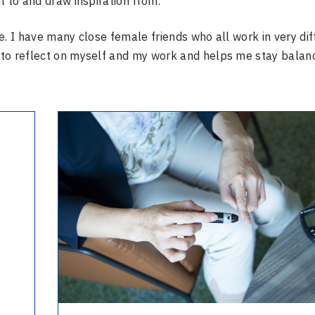
t to and draw inspiration from.
e. I have many close female friends who all work in very dif
 to reflect on myself and my work and helps me stay balan