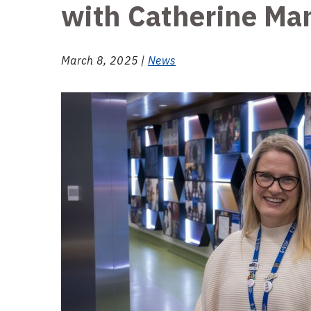
with Catherine Ma
March 8, 2025 |
News