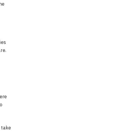
he
ies
re.
here
to
 take