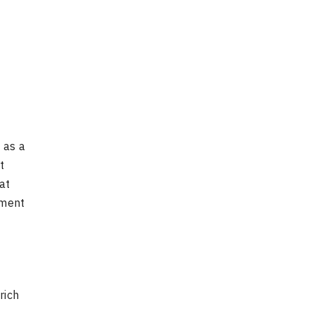
 as a
t
at
ement
rich