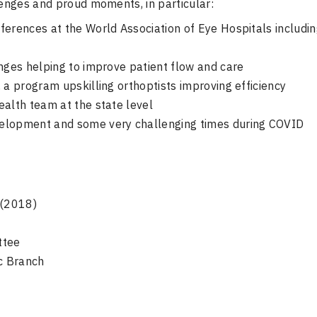
enges and proud moments, in particular:
ferences at the World Association of Eye Hospitals includi
anges helping to improve patient flow and care
 a program upskilling orthoptists improving efficiency
ealth team at the state level
velopment and some very challenging times during COVID
 (2018)
ttee
ic Branch