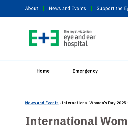
Skip
About
News and Events
Support the E
to
content
Home
Emergency
News and Events
›
International Women’s Day 2025 
International Wom