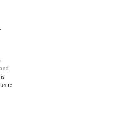
.
e
 and
is
due to