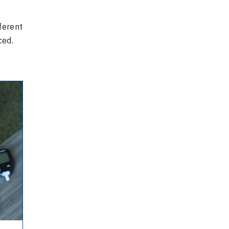
ferent
ced.