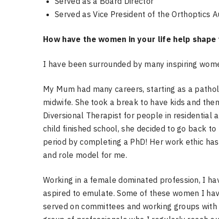
Served as a Board Director
Served as Vice President of the Orthoptics A
How have the women in your life help shape
I have been surrounded by many inspiring women
My Mum had many careers, starting as a pathol
midwife. She took a break to have kids and the
Diversional Therapist for people in residentia
child finished school, she decided to go back to
period by completing a PhD! Her work ethic h
and role model for me.
Working in a female dominated profession, I h
aspired to emulate. Some of these women I have
served on committees and working groups with as