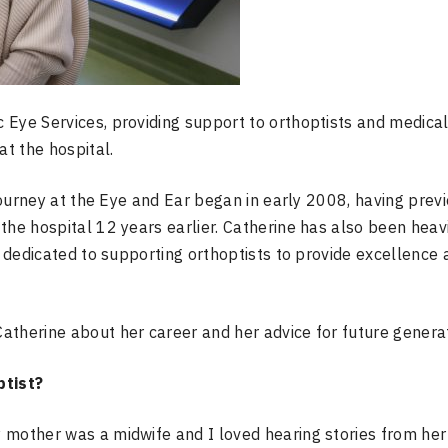
 Eye Services, providing support to orthoptists and medica
at the hospital.
 journey at the Eye and Ear began in early 2008, having prev
the hospital 12 years earlier. Catherine has also been heav
n dedicated to
supporting orthoptists to provide excellence 
atherine about her career and her advice for future generat
ptist?
 mother was a midwife and I loved hearing stories from her