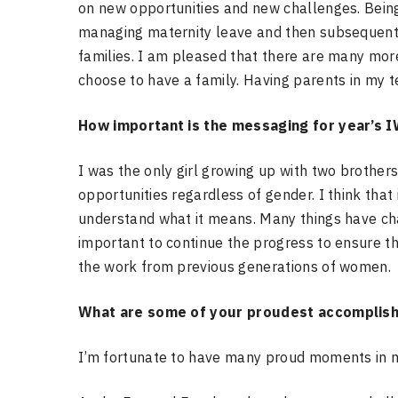
on new opportunities and new challenges. Bein
managing maternity leave and then subsequent 
families. I am pleased that there are many mor
choose to have a family. Having parents in my t
How important is the messaging for year’s I
I was the only girl growing up with two brothers
opportunities regardless of gender. I think that 
understand what it means.
Many things have cha
important to continue the progress to ensure 
the work from previous generations of women.
What are some of your proudest accomplis
I’m fortunate to have many proud moments in m