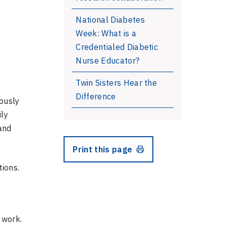
National Diabetes
Week: What is a
Credentialed Diabetic
Nurse Educator?
l
Twin Sisters Hear the
Difference
iously
ily
and
Print this page
ions.
 work.