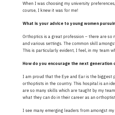
When I was choosing my university preferences,
course, I knew it was for me!
What is your advice to young women pursuing
Orthoptics is a great profession – there are so
and various settings. The common skill amongst 
This is particularly evident, I feel, in my team
How do you encourage the next generation o
I am proud that the Eye and Ear is the biggest p
orthoptists in the country. This hospital is an i
are so many skills which are taught by my team 
what they can do in their career as an orthoptist
I see many emerging leaders from amongst my t