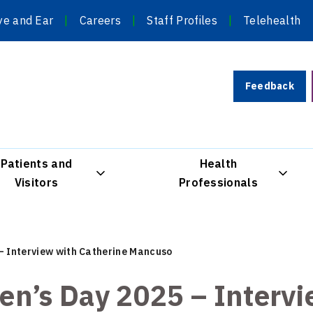
ye and Ear
Careers
Staff Profiles
Telehealth
Feedback
Patients and
Health
Visitors
Professionals
– Interview with Catherine Mancuso
en’s Day 2025 – Interv