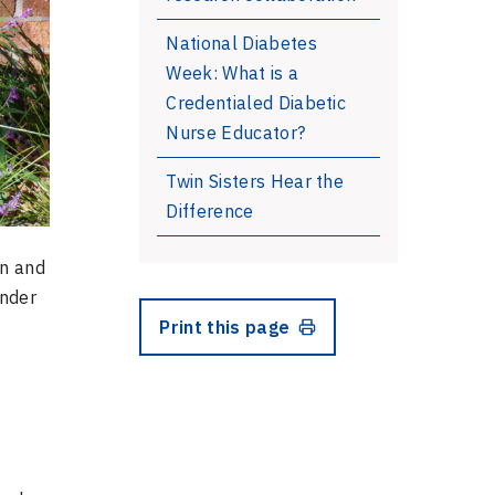
National Diabetes
Week: What is a
Credentialed Diabetic
Nurse Educator?
Twin Sisters Hear the
Difference
on and
ander
Print this page