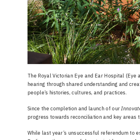
The Royal Victorian Eye and Ear Hospital (Eye a
hearing through shared understanding and creat
people’s histories, cultures, and practices.
Since the completion and launch of our
Innovat
progress towards reconciliation and key areas 
While last year’s unsuccessful referendum to es