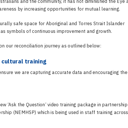
stralians and the community, it has not diminished the Eye 
reness by increasing opportunities for mutual learning.
urally safe space for Aboriginal and Torres Strait Islander
s as symbols of continuous improvement and growth.
n our reconciliation journey as outlined below:
cultural training
ensure we are capturing accurate data and encouraging the
 ‘Ask the Question’ video training package in partnership
rship (NEMHSP) which is being used in staff training across