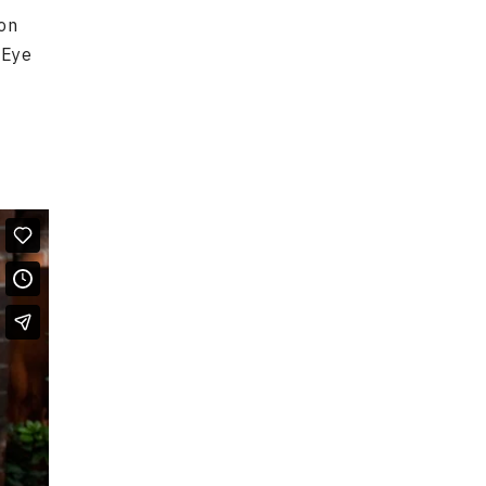
ion
 Eye