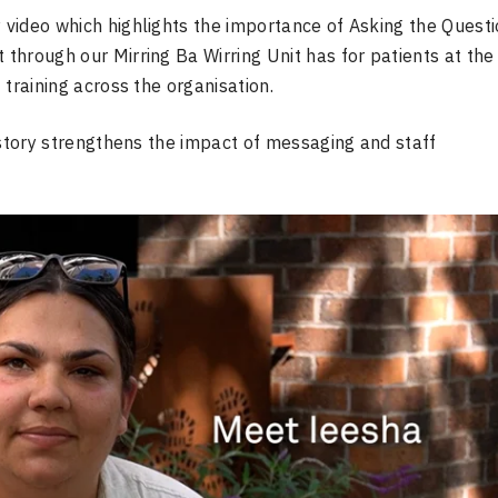
y video which highlights the importance of Asking the Quest
 through our Mirring Ba Wirring Unit has for patients at the
f training across the organisation.
 story strengthens the impact of messaging and staff