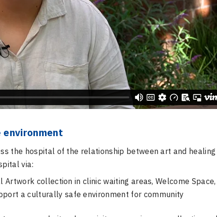
fe environment
s the hospital of the relationship between art and healing
pital via:
l Artwork collection in clinic waiting areas, Welcome Space,
pport a culturally safe environment for community