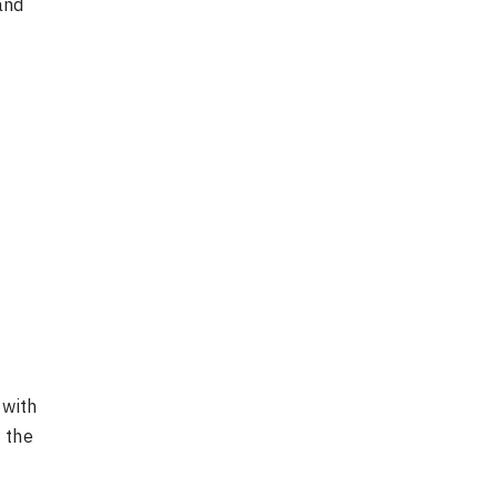
and
 with
 the