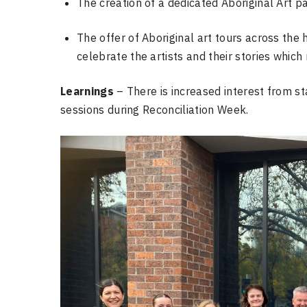
The creation of a dedicated Aboriginal Art p
The offer of Aboriginal art tours across the 
celebrate the artists and their stories which
Learnings
– There is increased interest from st
sessions during Reconciliation Week.