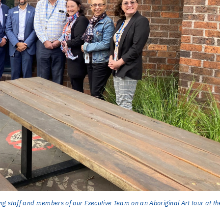
ng staff and members of our Executive Team on an Aboriginal Art tour at th