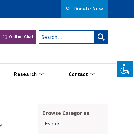
Donate Now
Search
Online Chat
Search
for:
Research
Contact
Browse Categories
r
Events