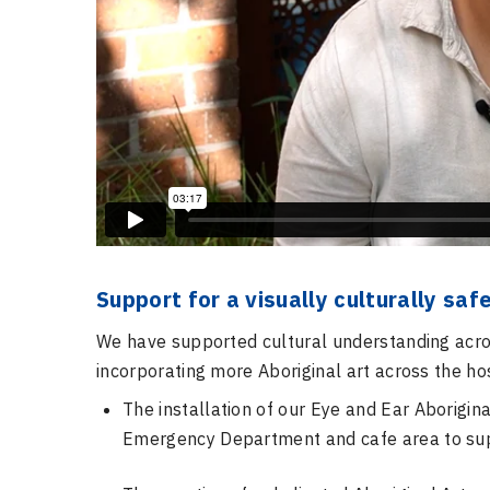
Support for a visually culturally sa
We have supported cultural understanding acros
incorporating more Aboriginal art across the hos
The installation of our Eye and Ear Aborigina
Emergency Department and cafe area to
su