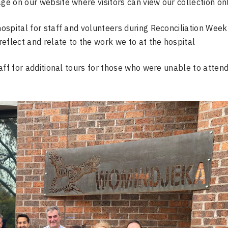
age on our website where visitors can view our collection on
hospital for staff and volunteers during Reconciliation Week
 reflect and relate to the work we to at the hospital
aff for additional tours for those who were unable to atten