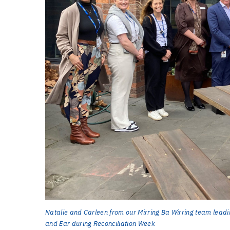
Natalie and Carleen from our Mirring Ba Wirring team leadi
and Ear during Reconciliation Week