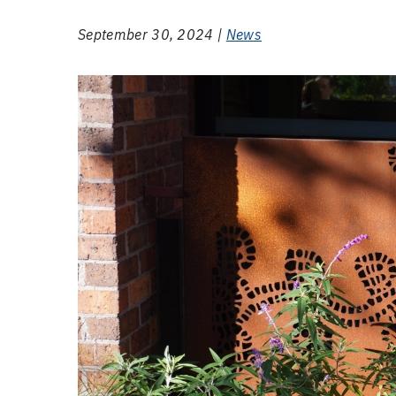
September 30, 2024 |
News