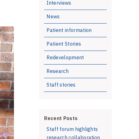
Interviews
News
Patient information
Patient Stories
Redevelopment
Research
Staff stories
Recent Posts
Staff forum highlights
research collaboration