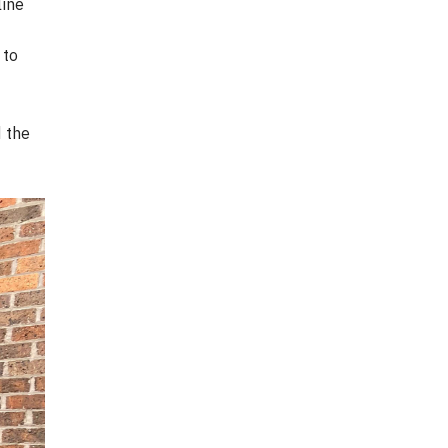
line
 to
d the