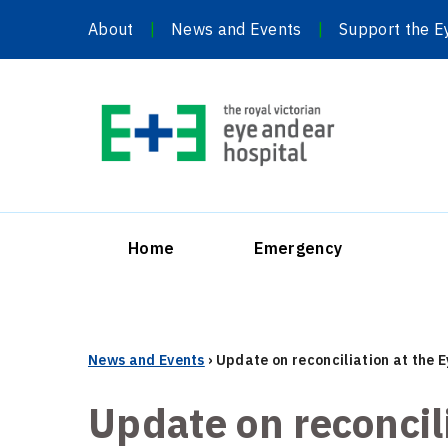
Skip
About
News and Events
Support the E
to
content
Home
Emergency
News and Events
›
Update on reconciliation at the 
Update on reconcil