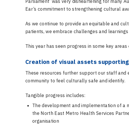
Parliament’
was very disheartening for many Au
Ear’s commitment to strengthening cultural awa
As we continue to provide an equitable and cult
patients, we embrace challenges and learning
This year has seen progress in some key areas o
Creation of visual assets supporting 
These resources further support our staff and 
community to feel culturally safe and identify.
Tangible progress includes:
The development and implementation of a new
the North East Metro Health Services Partne
organisation