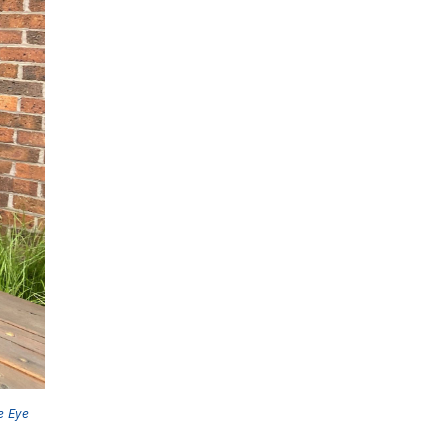
e Eye