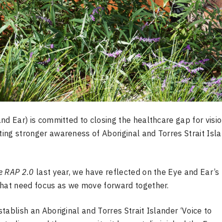
nd Ear) is committed to closing the healthcare gap for visi
ing stronger awareness of Aboriginal and Torres Strait Isl
e RAP 2.0
last year, we have reflected on the
Eye
and Ear’s
that need focus as we move forward together.
tablish an Aboriginal and Torres Strait Islander ‘Voice to