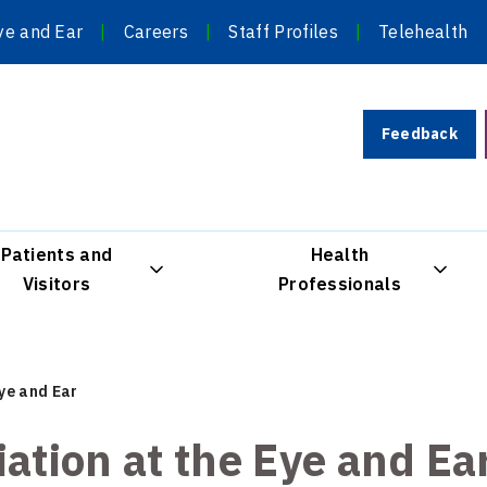
ye and Ear
Careers
Staff Profiles
Telehealth
Feedback
Patients and
Health
Visitors
Professionals
Eye and Ear
iation at the Eye and Ea