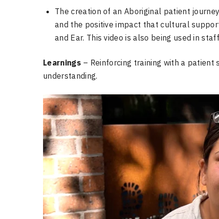
The creation of an Aboriginal patient journe
and the positive impact that cultural support
and Ear. This video is also being used in staf
Learnings
– Reinforcing training with a patient
understanding.