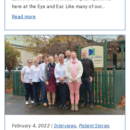
here at the Eye and Ear. Like many of our…
-
Read more
How
the
-
cochlear
Ballarat’s
implant
Benefits:
changed
a
Laurie’s
Victorian
life
Cochlear
Implant
Program
expands
services
regionally
February 4, 2022 |
Interviews
,
Patient Stories