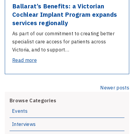
Ballarat’s Benefits: a Victorian
Cochlear Implant Program expands
services regionally
As part of our commitment to creating better
specialist care access for patients across
Victoria, and to support…
-
Read more
Ballarat’s
Benefits:
a
Posts
Newer posts
Victorian
navigation
Cochlear
Browse Categories
Implant
Events
Program
Interviews
expands
services