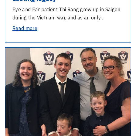
Eye and Ear patient Thi Rang grew up in Saigon
during the Vietnam war, and as an only…
-
Read more
Lasting
legacy
-
Hereditary
eye
condition
doesn’t
stop
father-
son
duo