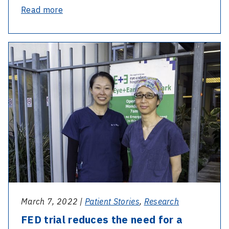
-
Read more
Discovery
of
-
gene
FED
saves
trial
sight
reduces
for
the
generations
need
to
for
come
a
corneal
transplant
March 7, 2022 |
Patient Stories
,
Research
FED trial reduces the need for a