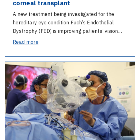
corneal transplant
A new treatment being investigated for the
hereditary eye condition Fuch’s Endothelial
Dystrophy (FED) is improving patients’ vision…
-
Read more
FED
trial
-
reduces
Second-
the
generation
need
bionic
for
eye
a
trial
corneal
improves
transplant
navigation
at