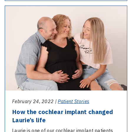
years
-
on:
How
Venice’s
the
cochlear
cochlear
implant
implant
journey
changed
Laurie’s
life
February 24, 2022 |
Patient Stories
How the cochlear implant changed
Laurie’s life
Laurie is one of our cochlear implant patients