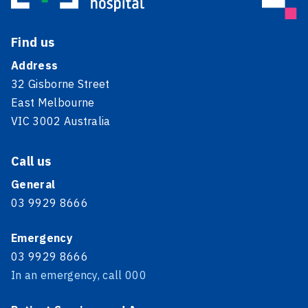
Find us
Address
32 Gisborne Street
East Melbourne
VIC 3002 Australia
Call us
General
03 9929 8666
Emergency
03 9929 8666
In an emergency, call 000