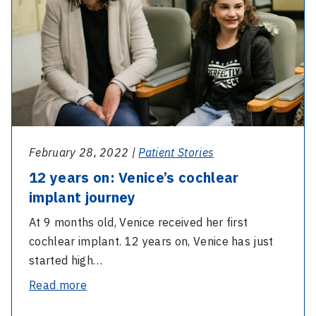
cochlear
at
implant
home
journey
February 28, 2022 |
Patient Stories
12 years on: Venice’s cochlear
implant journey
At 9 months old, Venice received her first
cochlear implant. 12 years on, Venice has just
started high…
-
Read more
12