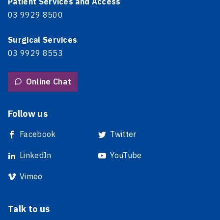
Patient Services and Access
03 9929 8500
Surgical Services
03 9929 8553
Online Chat
Follow us
Facebook
Twitter
LinkedIn
YouTube
Vimeo
Talk to us