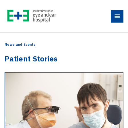
Skip
to
Menu
content
News and Events
Patient Stories
-
10
years
of
healthy
ears