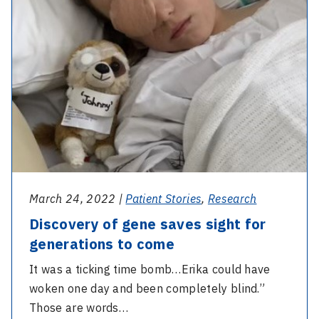
sight
duo
for
generations
to
come
March 24, 2022 |
Patient Stories
,
Research
Discovery of gene saves sight for
generations to come
It was a ticking time bomb…Erika could have
woken one day and been completely blind.”
Those are words…