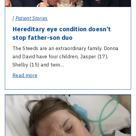
|
Patient Stories
Hereditary eye condition doesn’t
stop father-son duo
The Steeds are an extraordinary family. Donna
and David have four children, Jasper (17),
Shelby (15) and twin…
-
Read more
Hereditary
eye
-
condition
Discovery
doesn’t
of
stop
gene
father-
saves
son