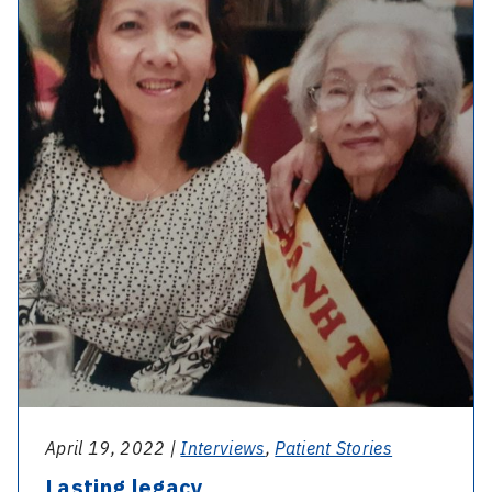
April 19, 2022 |
Interviews
,
Patient Stories
Lasting legacy