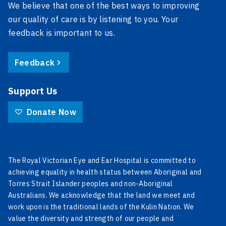
We believe that one of the best ways to improving
our quality of care is by listening to you. Your
feedback is important to us.
Feedback
Support Us
Donate Now
The Royal Victorian Eye and Ear Hospital is committed to
achieving equality in health status between Aboriginal and
Torres Strait Islander peoples and non-Aboriginal
Australians. We acknowledge that the land we meet and
work upon is the traditional lands of the Kulin Nation. We
value the diversity and strength of our people and