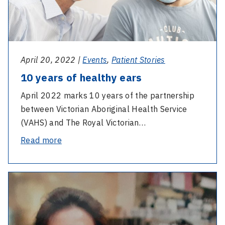
April 20, 2022 |
Events
,
Patient Stories
10 years of healthy ears
April 2022 marks 10 years of the partnership
between Victorian Aboriginal Health Service
(VAHS) and The Royal Victorian…
-
Read more
10
years
-
of
Lasting
healthy
legacy
ears