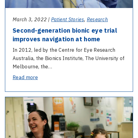
home
March 3, 2022 |
Patient Stories
,
Research
Second-generation bionic eye trial
improves navigation at home
In 2012, led by the Centre for Eye Research
Australia, the Bionics Institute, The University of
Melbourne, the…
-
Read more
Second-
generation
-
bionic
12
eye
years
trial
on:
improves
Venice’s
navigation