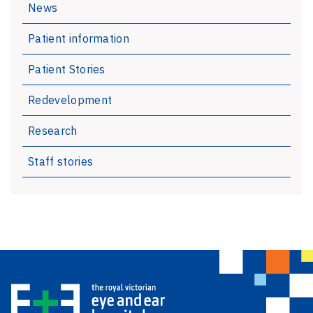
News
regionally
Patient information
Patient Stories
Redevelopment
Research
Staff stories